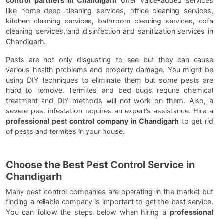
control partners in Chandigarh
offer value-added services
like home deep cleaning services, office cleaning services,
kitchen cleaning services, bathroom cleaning services, sofa
cleaning services, and disinfection and sanitization services in
Chandigarh.
Pests are not only disgusting to see but they can cause
various health problems and property damage. You might be
using DIY techniques to eliminate them but some pests are
hard to remove. Termites and bed bugs require chemical
treatment and DIY methods will not work on them. Also, a
severe pest infestation requires an expert’s assistance. Hire a
professional pest control company in Chandigarh
to get rid
of pests and termites in your house.
Choose the Best Pest Control Service in
Chandigarh
Many pest control companies are operating in the market but
finding a reliable company is important to get the best service.
You can follow the steps below when hiring a
professional