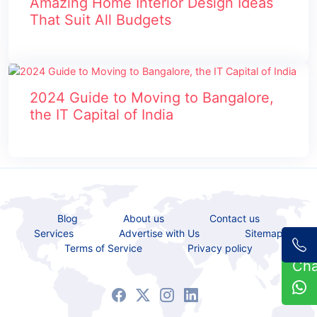
Amazing Home Interior Design Ideas
That Suit All Budgets
2024 Guide to Moving to Bangalore,
the IT Capital of India
Blog
About us
Contact us
Services
Advertise with Us
Sitemap
Terms of Service
Privacy policy
Ch