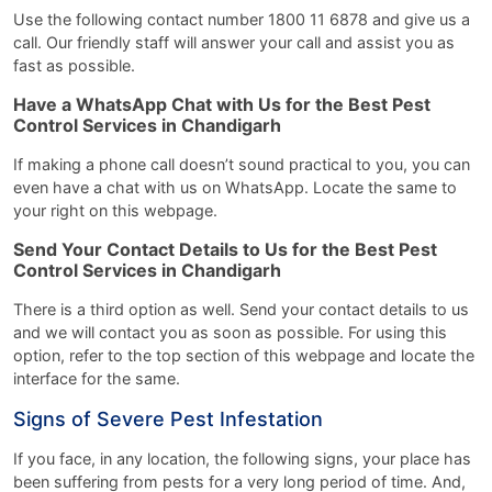
Use the following contact number 1800 11 6878 and give us a
call. Our friendly staff will answer your call and assist you as
fast as possible.
Have a WhatsApp Chat with Us for the Best Pest
Control Services in Chandigarh
If making a phone call doesn’t sound practical to you, you can
even have a chat with us on WhatsApp. Locate the same to
your right on this webpage.
Send Your Contact Details to Us for the Best Pest
Control Services in Chandigarh
There is a third option as well. Send your contact details to us
and we will contact you as soon as possible. For using this
option, refer to the top section of this webpage and locate the
interface for the same.
Signs of Severe Pest Infestation
If you face, in any location, the following signs, your place has
been suffering from pests for a very long period of time. And,