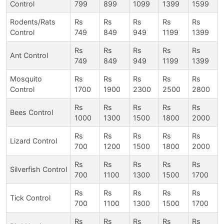
Control
799
899
1099
1399
1599
Rodents/Rats
Rs
Rs
Rs
Rs
Rs
Control
749
849
949
1199
1399
Rs
Rs
Rs
Rs
Rs
Ant Control
749
849
949
1199
1399
Mosquito
Rs
Rs
Rs
Rs
Rs
Control
1700
1900
2300
2500
2800
Rs
Rs
Rs
Rs
Rs
Bees Control
1000
1300
1500
1800
2000
Rs
Rs
Rs
Rs
Rs
Lizard Control
700
1200
1500
1800
2000
Rs
Rs
Rs
Rs
Rs
Silverfish Control
700
1100
1300
1500
1700
Rs
Rs
Rs
Rs
Rs
Tick Control
700
1100
1300
1500
1700
Rs
Rs
Rs
Rs
Rs