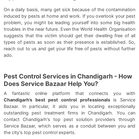
On a daily basis, many get sick because of the contamination
induced by pests at home and work. If you overlook your pest
problem, you might be leading yourself into some big health
troubles in the near future. Even the World Health Organisation
suggests that the victim should get their dwelling free of all
types of pests as soon as their presence is established. So,
reach out to us and get your life free of pests without further
ado.
Pest Control Services in Chandigarh - How
Does Service Bazaar Help You?
A fantastic online platform that connects you with
Chandigarh’s best pest control professionals
is Service
Bazaar. In particular, it aids you in locating exceptionally
outstanding pest treatment firms in Chandigarh. You can
contact Chandigarh's top pest solution providers through
Service Bazaar, which serves as a conduit between you and
the city's top pest control experts.