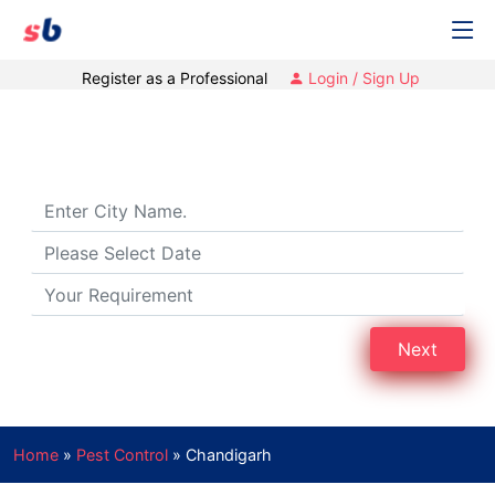
Register as a Professional
Login / Sign Up
Pest Control Services in Chandigarh
Next
Home
»
Pest Control
»
Chandigarh