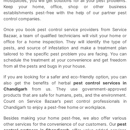
mosquitoes, you will get solutions for all your pest problems.
Keep your home, office, shop or other business
establishments pest-free with the help of our partner pest
control companies.
Once you book pest control service providers from Service
Bazaar, a team of qualified technicians will visit your home or
office for a home inspection. They will identify the type of
pests, and source of infestation and make a treatment plan
tailored to the specific pest problem you are facing. You can
schedule the treatment at your convenience and get freedom
from all the pests and bugs in your house.
If you are looking for a safer and eco-friendly option, you can
also get the benefits of herbal
pest control services in
Chandigarh
from us. They use government-approved
products that are safe for humans, pets, and the environment.
Count on Service Bazaar’s pest control professionals in
Chandigarh to enjoy a pest-free home or workplace.
Besides making your home pest-free, we also offer various
other services for the convenience of our customers. Our
pest