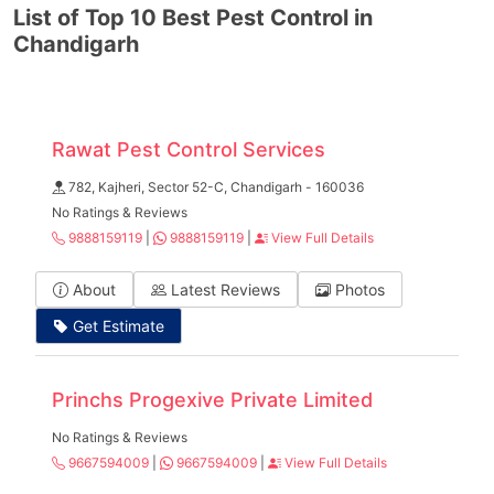
List of Top 10 Best Pest Control in
Chandigarh
Rawat Pest Control Services
782, Kajheri, Sector 52-C, Chandigarh - 160036
No Ratings & Reviews
9888159119
|
9888159119
|
View Full Details
About
Latest Reviews
Photos
Get Estimate
Princhs Progexive Private Limited
No Ratings & Reviews
9667594009
|
9667594009
|
View Full Details