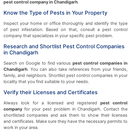
pest control company in Chandigarh
.
Know the Type of Pests in Your Property
Inspect your home or office thoroughly and identify the type
of pest infestation. Based on that, consult a pest control
company that specializes in your specific pest problem.
Research and Shortlist Pest Control Companies
in Chandigarh
Search on Google to find various
pest control companies in
Chandigarh
. You can also take references from your friends,
family, and neighbors. Shortlist pest control companies in your
locality that you find suitable to your needs.
Verify their Licenses and Certificates
Always look for a licensed and registered
pest control
company
for your pest problem in Chandigarh. Contact the
shortlisted companies and ask them to show their licenses
and certificates. Make sure they have the necessary permits to
work in your area.