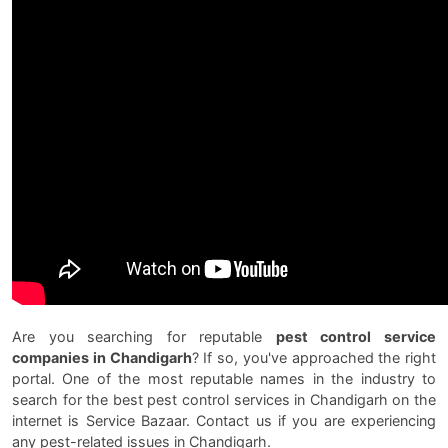
Are you searching for reputable
pest control service
companies in Chandigarh
? If so, you've approached the right
portal. One of the most reputable names in the industry to
search for the best pest control services in Chandigarh on the
internet is Service Bazaar. Contact us if you are experiencing
any pest-related issues in Chandigarh.