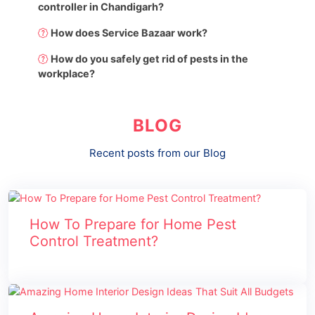
controller in Chandigarh?
How does Service Bazaar work?
How do you safely get rid of pests in the
workplace?
BLOG
Recent posts from our Blog
How To Prepare for Home Pest
Control Treatment?