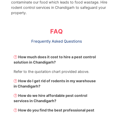
contaminate our food which leads to food wastage. Hire
rodent control services in Chandigarh to safeguard your
property.
FAQ
Frequently Asked Questions
How much does it cost to hire a pest control
solution in Chandigarh?
Refer to the quotation chart provided above.
How do I get rid of rodents in my warehouse
in Chandigarh?
How do we hire affordable pest control
services in Chandigarh?
How do you find the best professional pest