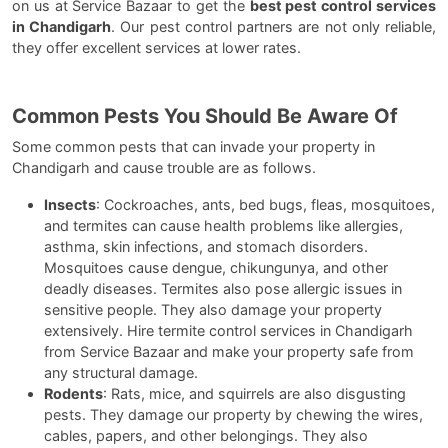
on us at Service Bazaar to get the
best pest control services
in Chandigarh
. Our pest control partners are not only reliable,
they offer excellent services at lower rates.
Common Pests You Should Be Aware Of
Some common pests that can invade your property in
Chandigarh and cause trouble are as follows.
Insects
: Cockroaches, ants, bed bugs, fleas, mosquitoes,
and termites can cause health problems like allergies,
asthma, skin infections, and stomach disorders.
Mosquitoes cause dengue, chikungunya, and other
deadly diseases. Termites also pose allergic issues in
sensitive people. They also damage your property
extensively. Hire termite control services in Chandigarh
from Service Bazaar and make your property safe from
any structural damage.
Rodents
: Rats, mice, and squirrels are also disgusting
pests. They damage our property by chewing the wires,
cables, papers, and other belongings. They also