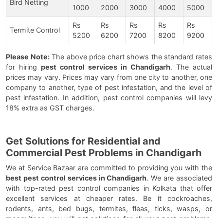
Bird Netting
1000
2000
3000
4000
5000
Rs
Rs
Rs
Rs
Rs
Termite Control
5200
6200
7200
8200
9200
Please Note:
The above price chart shows the standard rates
for hiring
pest control services in Chandigarh
. The actual
prices may vary. Prices may vary from one city to another, one
company to another, type of pest infestation, and the level of
pest infestation. In addition, pest control companies will levy
18% extra as GST charges.
Get Solutions for Residential and
Commercial Pest Problems in Chandigarh
We at Service Bazaar are committed to providing you with the
best pest control services in Chandigarh
. We are associated
with top-rated pest control companies in Kolkata that offer
excellent services at cheaper rates. Be it cockroaches,
rodents, ants, bed bugs, termites, fleas, ticks, wasps, or