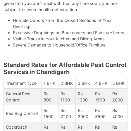
given that you don’t deal with that any time soon, you are
subject to severe health deterioration.
Horrible Odours From the Closed Sections of Your
Dwellings
Excessive Droppings on Bookcovers and Furniture Items
Visible Tracks in Your Kitchen and Dining Areas
Severe Damages to Household/Office Furniture
Standard Rates for Affordable Pest Control
Services in Chandigarh
Treatment Type
1 BHK
2 BHK
3 BHK
4 BHK
5 BHK
General Pest
Rs
Rs
Rs
Rs
Rs
Control
800
1100
1300
1500
2000
Rs
Rs
Rs
Rs
Rs
Bed Bug Control
1500
2200
3000
3500
4000
Cockroach
Rs
Rs
Rs
Rs
Rs