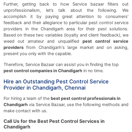
Further, getting back to how Service bazaar filters out
unprofessionalism, let’s talk about the following. We
accomplish it by paying great attention to consumers’
feedback and their allegiance to particular pest control service
providers in the Chandigarh area for their pest solutions.
Based on these two variables (loyalty and client feedback), we
weed out amateur and unqualified
pest control service
providers
from Chandigarh's large market and on asking,
present you only with the capable.
Therefore, Service Bazaar can assist you in finding the top
pest control companies in Chandigarh
in no time.
Hire an Outstanding Pest Control Service
Provider in Chandigarh, Chennai
For hiring a team of the
best pest control professionals in
Chandigarh
via Service Bazaar, use the following methods and
make contact with us.
Call Us for the Best Pest Control Services in
Chandigarh