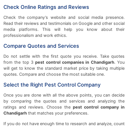
Check Online Ratings and Reviews
Check the company’s website and social media presence.
Read their reviews and testimonials on Google and other social
media platforms. This will help you know about their
professionalism and work ethics.
Compare Quotes and Services
Do not settle with the first quote you receive. Take quotes
from the top 3
pest control companies in Chandigarh
. You
will get to know the standard market price by taking multiple
quotes. Compare and choose the most suitable one.
Select the Right Pest Control Company
Once you are done with all the above points, you can decide
by comparing the quotes and services and analyzing the
ratings and reviews. Choose the
pest control company in
Chandigarh
that matches your preferences.
If you do not have enough time to research and analyze, count