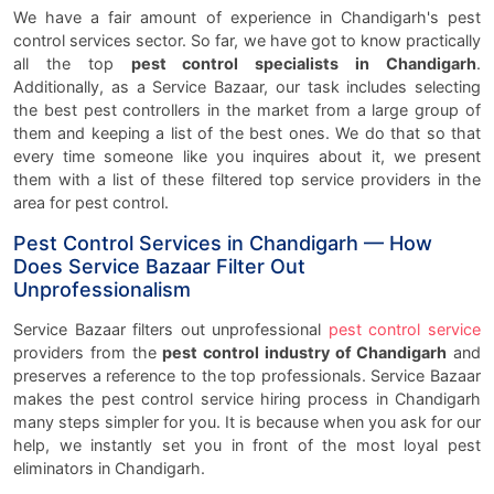
We have a fair amount of experience in Chandigarh's pest
control services sector. So far, we have got to know practically
all the top
pest control specialists in Chandigarh
.
Additionally, as a Service Bazaar, our task includes selecting
the best pest controllers in the market from a large group of
them and keeping a list of the best ones. We do that so that
every time someone like you inquires about it, we present
them with a list of these filtered top service providers in the
area for pest control.
Pest Control Services in Chandigarh — How
Does Service Bazaar Filter Out
Unprofessionalism
Service Bazaar filters out unprofessional
pest control service
providers from the
pest control industry of Chandigarh
and
preserves a reference to the top professionals. Service Bazaar
makes the pest control service hiring process in Chandigarh
many steps simpler for you. It is because when you ask for our
help, we instantly set you in front of the most loyal pest
eliminators in Chandigarh.