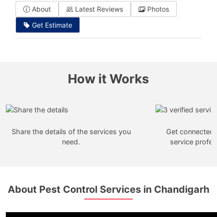
About
Latest Reviews
Photos
Get Estimate
How it Works
Share the details of the services you
Get connected w
need.
service profes
About Pest Control Services in Chandigarh