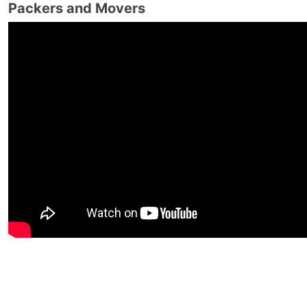
Packers and Movers