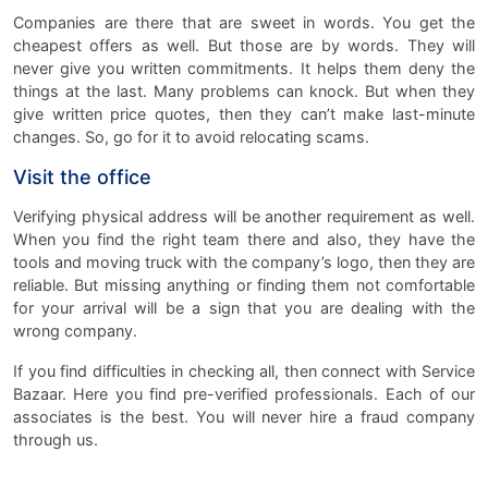
Companies are there that are sweet in words. You get the
cheapest offers as well. But those are by words. They will
never give you written commitments. It helps them deny the
things at the last. Many problems can knock. But when they
give written price quotes, then they can’t make last-minute
changes. So, go for it to avoid relocating scams.
Visit the office
Verifying physical address will be another requirement as well.
When you find the right team there and also, they have the
tools and moving truck with the company’s logo, then they are
reliable. But missing anything or finding them not comfortable
for your arrival will be a sign that you are dealing with the
wrong company.
If you find difficulties in checking all, then connect with Service
Bazaar. Here you find pre-verified professionals. Each of our
associates is the best. You will never hire a fraud company
through us.