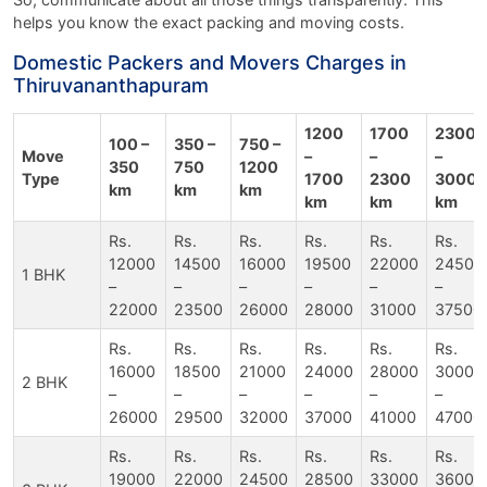
helps you know the exact packing and moving costs.
Domestic Packers and Movers Charges in
Thiruvananthapuram
1200
1700
2300
100 –
350 –
750 –
Move
–
–
–
350
750
1200
Type
1700
2300
3000
km
km
km
km
km
km
Rs.
Rs.
Rs.
Rs.
Rs.
Rs.
12000
14500
16000
19500
22000
24500
1 BHK
–
–
–
–
–
–
22000
23500
26000
28000
31000
37500
Rs.
Rs.
Rs.
Rs.
Rs.
Rs.
16000
18500
21000
24000
28000
30000
2 BHK
–
–
–
–
–
–
26000
29500
32000
37000
41000
47000
Rs.
Rs.
Rs.
Rs.
Rs.
Rs.
19000
22000
24500
28500
33000
36000