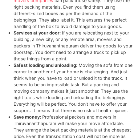
movers companies
can pack those safely. They use the
right packing materials. Even you find them using
different-sized boxes as per the demand of the
belongings. They also label it. This ensures the perfect
handling of the box to avoid damage to your goods.
Services at your door:
If you are relocating next to your
building, a new city, or any remote area, movers and
packers in Thiruvananthapuram deliver the goods to your
doorstep. You don’t need to arrange a truck to pick up
those things from a point.
Safest loading and unloading:
Moving the sofa from one
corner to another of your home is challenging. And just
think when you have to load or unload it to the truck. It
seems to be an impossible task. But a packing and
moving company makes it just smoother. They use the
right tools while loading and unloading the belongings.
Everything will be perfect. You don’t have to offer your
support. It means that there is no risk of health injuries.
Save money:
Professional packers and movers in
Thiruvananthapuram will make your move affordable.
They arrange the best packing materials at the cheapest
price. Even the transportation cost will not be more as