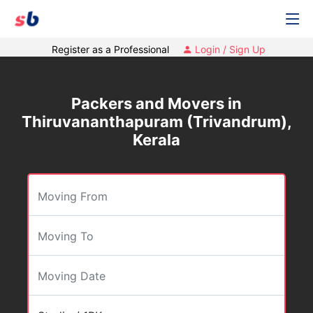
Register as a Professional
Login / Sign Up
Packers and Movers in
Thiruvananthapuram (Trivandrum),
Kerala