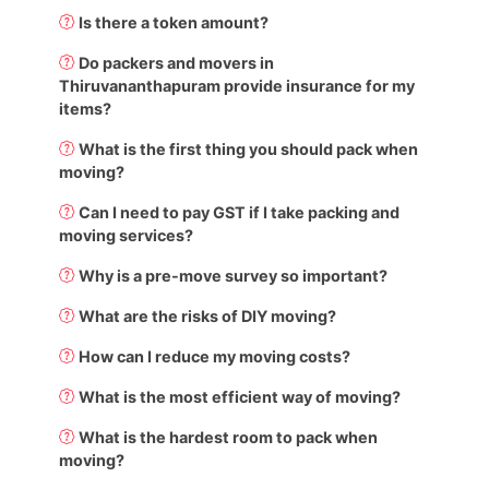
Is there a token amount?
Do packers and movers in
Thiruvananthapuram provide insurance for my
items?
What is the first thing you should pack when
moving?
Can I need to pay GST if I take packing and
moving services?
Why is a pre-move survey so important?
What are the risks of DIY moving?
How can I reduce my moving costs?
What is the most efficient way of moving?
What is the hardest room to pack when
moving?