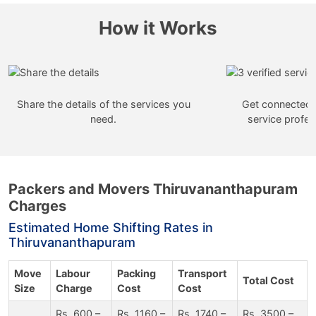
How it Works
Share the details of the services you
Get connected w
need.
service profes
Packers and Movers Thiruvananthapuram
Charges
Estimated Home Shifting Rates in
Thiruvananthapuram
Move
Labour
Packing
Transport
Total Cost
Size
Charge
Cost
Cost
Rs. 600 –
Rs. 1160 –
Rs. 1740 –
Rs. 3500 –