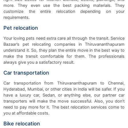
more. They even use the best packing materials. They
customize the entire relocation depending on your
requirements.
Pet relocation
Your loving pets need extra care all through the transit. Service
Bazaar’s pet relocating companies in Thiruvananthapuram
understand it. So, they plan the entire move in the best way to
make the transit comfortable for them. The professionals
always give you a satisfactory result.
Car transportation
Car transportation from Thiruvananthapuram to Chennai,
Hyderabad, Mumbai, or other cities in India will be safer. If you
have a luxury car, Sedan, or anything else, our partner car
transporters will make the move successful. Also, you don’t
need to pay more for it. The best relocation services come to
you at affordable costs.
Bike relocation