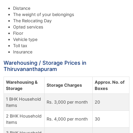
Distance
The weight of your belongings
The Relocating Day
Opted services
Floor
Vehicle type
Toll tax
Insurance
Warehousing / Storage Prices in
Thiruvananthapuram
Warehousing &
Approx. No. of
Storage Charges
Storage
Boxes
1 BHK Household
Rs. 3,000 per month
20
Items
2 BHK Household
Rs. 4,000 per month
30
Items
3 BHK Household