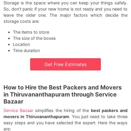
Storage is the space where you can keep your things safely.
So, don’t panic if your new home is not ready and you need to
leave the older one. The major factors which decide the
storage costs are:
The items to store
The size of the boxes
Location
Time duration
Get Free Estimates
How to Hire the Best Packers and Movers
in Thiruvananthapuram through Service
Bazaar
Service Bazaar
simplifies the hiring of the
best packers and
movers in Thiruvananthapuram
. You just need to take three
easy steps and you have selected the expert. Here the ways
are: