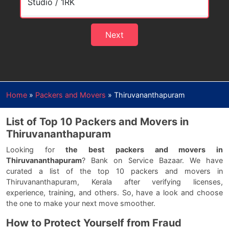
Next
Home
»
Packers and Movers
»
Thiruvananthapuram
List of Top 10 Packers and Movers in
Thiruvananthapuram
Looking for
the best packers and movers in
Thiruvananthapuram
? Bank on Service Bazaar. We have
curated a list of the top 10 packers and movers in
Thiruvananthapuram, Kerala after verifying licenses,
experience, training, and others. So, have a look and choose
the one to make your next move smoother.
How to Protect Yourself from Fraud