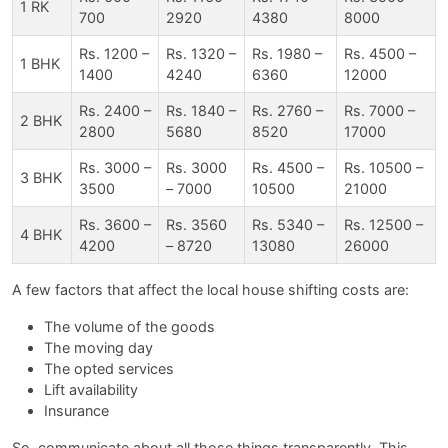
1 RK
700
2920
4380
8000
Rs. 1200 –
Rs. 1320 –
Rs. 1980 –
Rs. 4500 –
1 BHK
1400
4240
6360
12000
Rs. 2400 –
Rs. 1840 –
Rs. 2760 –
Rs. 7000 –
2 BHK
2800
5680
8520
17000
Rs. 3000 –
Rs. 3000
Rs. 4500 –
Rs. 10500 –
3 BHK
3500
– 7000
10500
21000
Rs. 3600 –
Rs. 3560
Rs. 5340 –
Rs. 12500 –
4 BHK
4200
– 8720
13080
26000
A few factors that affect the local house shifting costs are:
The volume of the goods
The moving day
The opted services
Lift availability
Insurance
So, communicate about all those things transparently. This