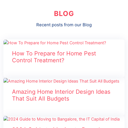
BLOG
Recent posts from our Blog
How To Prepare for Home Pest
Control Treatment?
Amazing Home Interior Design Ideas
That Suit All Budgets