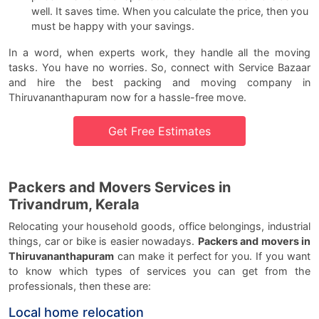
well. It saves time. When you calculate the price, then you
must be happy with your savings.
In a word, when experts work, they handle all the moving
tasks. You have no worries. So, connect with Service Bazaar
and hire the best packing and moving company in
Thiruvananthapuram now for a hassle-free move.
Get Free Estimates
Packers and Movers Services in
Trivandrum, Kerala
Relocating your household goods, office belongings, industrial
things, car or bike is easier nowadays.
Packers and movers in
Thiruvananthapuram
can make it perfect for you. If you want
to know which types of services you can get from the
professionals, then these are:
Local home relocation