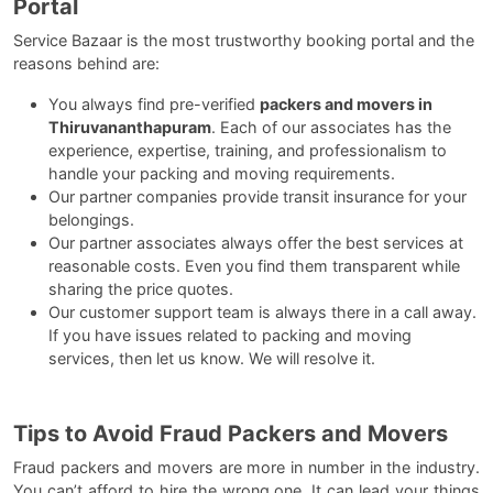
Portal
Service Bazaar is the most trustworthy booking portal and the
reasons behind are:
You always find pre-verified
packers and movers in
Thiruvananthapuram
. Each of our associates has the
experience, expertise, training, and professionalism to
handle your packing and moving requirements.
Our partner companies provide transit insurance for your
belongings.
Our partner associates always offer the best services at
reasonable costs. Even you find them transparent while
sharing the price quotes.
Our customer support team is always there in a call away.
If you have issues related to packing and moving
services, then let us know. We will resolve it.
Tips to Avoid Fraud Packers and Movers
Fraud packers and movers are more in number in the industry.
You can’t afford to hire the wrong one. It can lead your things