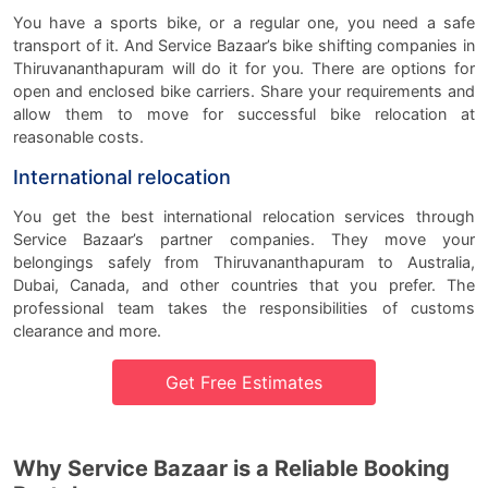
You have a sports bike, or a regular one, you need a safe
transport of it. And Service Bazaar’s bike shifting companies in
Thiruvananthapuram will do it for you. There are options for
open and enclosed bike carriers. Share your requirements and
allow them to move for successful bike relocation at
reasonable costs.
International relocation
You get the best international relocation services through
Service Bazaar’s partner companies. They move your
belongings safely from Thiruvananthapuram to Australia,
Dubai, Canada, and other countries that you prefer. The
professional team takes the responsibilities of customs
clearance and more.
Get Free Estimates
Why Service Bazaar is a Reliable Booking