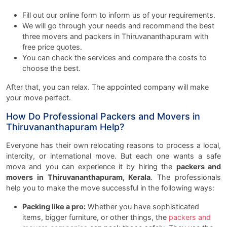
Fill out our online form to inform us of your requirements.
We will go through your needs and recommend the best
three movers and packers in Thiruvananthapuram with
free price quotes.
You can check the services and compare the costs to
choose the best.
After that, you can relax. The appointed company will make
your move perfect.
How Do Professional Packers and Movers in
Thiruvananthapuram Help?
Everyone has their own relocating reasons to process a local,
intercity, or international move. But each one wants a safe
move and you can experience it by hiring the
packers and
movers in Thiruvananthapuram, Kerala
. The professionals
help you to make the move successful in the following ways:
Packing like a pro:
Whether you have sophisticated
items, bigger furniture, or other things, the
packers and