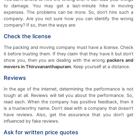
to damage. You may get a last-minute hike in moving
expenses. The problems can be more. So, don’t hire such a
company. Are you not sure how you can identify the wrong
company? If so, then the ways are:
Check the license
The packing and moving company must have a license. Check
it before trusting them. If they claim that they have it but don’t
show you, then you are dealing with the wrong
packers and
movers in Thiruvananthapuram
. Keep yourself at a distance.
Reviews
In the age of the internet, determining the performance is not
tough at all. Reviews will tell you about the performance. So,
read each. When the company has positive feedback, then it
is a trustworthy name. Don’t deal with a company that doesn’t
have reviews. Also, get the assurance that you don’t get
influenced by fake reviews.
Ask for written price quotes