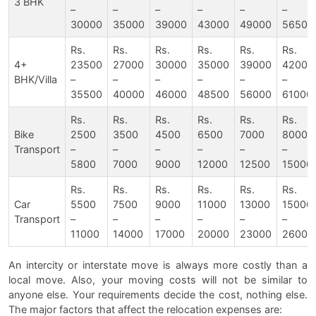
3 BHK
–
–
–
–
–
–
30000
35000
39000
43000
49000
56500
Rs.
Rs.
Rs.
Rs.
Rs.
Rs.
4+
23500
27000
30000
35000
39000
42000
BHK/Villa
–
–
–
–
–
–
35500
40000
46000
48500
56000
61000
Rs.
Rs.
Rs.
Rs.
Rs.
Rs.
Bike
2500
3500
4500
6500
7000
8000
Transport
–
–
–
–
–
–
5800
7000
9000
12000
12500
15000
Rs.
Rs.
Rs.
Rs.
Rs.
Rs.
Car
5500
7500
9000
11000
13000
15000
Transport
–
–
–
–
–
–
11000
14000
17000
20000
23000
26000
An intercity or interstate move is always more costly than a
local move. Also, your moving costs will not be similar to
anyone else. Your requirements decide the cost, nothing else.
The major factors that affect the relocation expenses are: