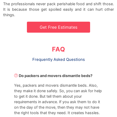
The professionals never pack perishable food and shift those.
It is because those get spoiled easily and it can hurt other
things.
Get Free Estimates
FAQ
Frequently Asked Questions
Do packers and movers dismantle beds?
Yes, packers and movers dismantle beds. Also,
they make it done safely. So, you can ask for help
to get it done. But tell them about your
requirements in advance. If you ask them to do it
on the day of the move, then they may not have
the right tools that they need. It creates hassles.