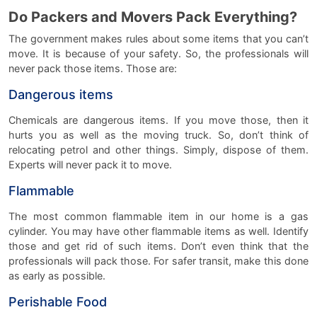
Do Packers and Movers Pack Everything?
The government makes rules about some items that you can’t
move. It is because of your safety. So, the professionals will
never pack those items. Those are:
Dangerous items
Chemicals are dangerous items. If you move those, then it
hurts you as well as the moving truck. So, don’t think of
relocating petrol and other things. Simply, dispose of them.
Experts will never pack it to move.
Flammable
The most common flammable item in our home is a gas
cylinder. You may have other flammable items as well. Identify
those and get rid of such items. Don’t even think that the
professionals will pack those. For safer transit, make this done
as early as possible.
Perishable Food