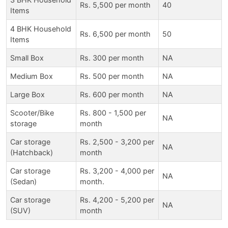
Rs. 5,500 per month
40
Items
4 BHK Household
Rs. 6,500 per month
50
Items
Small Box
Rs. 300 per month
NA
Medium Box
Rs. 500 per month
NA
Large Box
Rs. 600 per month
NA
Scooter/Bike
Rs. 800 - 1,500 per
NA
storage
month
Car storage
Rs. 2,500 - 3,200 per
NA
(Hatchback)
month
Car storage
Rs. 3,200 - 4,000 per
NA
(Sedan)
month.
Car storage
Rs. 4,200 - 5,200 per
NA
(SUV)
month