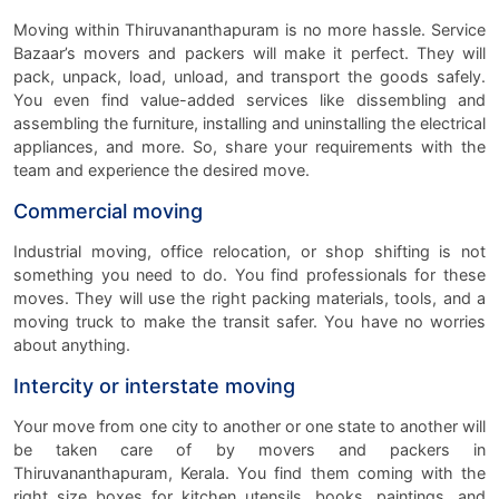
Moving within Thiruvananthapuram is no more hassle. Service
Bazaar’s movers and packers will make it perfect. They will
pack, unpack, load, unload, and transport the goods safely.
You even find value-added services like dissembling and
assembling the furniture, installing and uninstalling the electrical
appliances, and more. So, share your requirements with the
team and experience the desired move.
Commercial moving
Industrial moving, office relocation, or shop shifting is not
something you need to do. You find professionals for these
moves. They will use the right packing materials, tools, and a
moving truck to make the transit safer. You have no worries
about anything.
Intercity or interstate moving
Your move from one city to another or one state to another will
be taken care of by movers and packers in
Thiruvananthapuram, Kerala. You find them coming with the
right size boxes for kitchen utensils, books, paintings, and