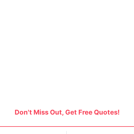
Movers in Sector 47, Gur
ackers and movers in Sector 47, Gurgaon, and s
acking and moving services. Get free quotes no
Don't Miss Out, Get Free Quotes!