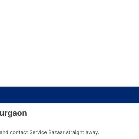
Gurgaon
y and contact Service Bazaar straight away.