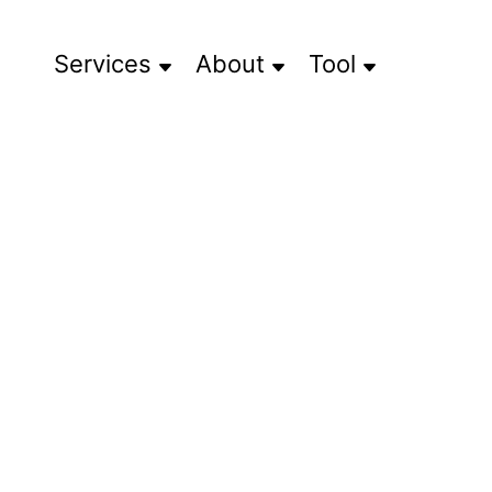
Services
About
Tool