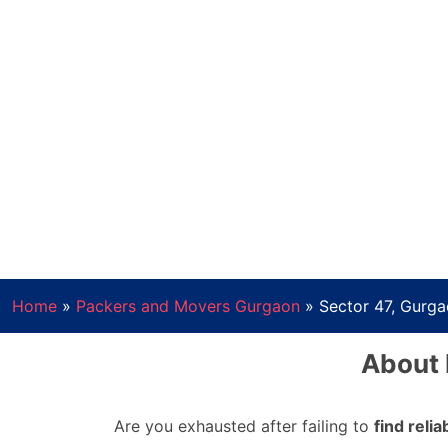
Home
»
Packers and Movers Gurgaon
»
Sector 47, Gurg
About 
Are you exhausted after failing to
find reli