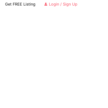
Get FREE Listing
Login / Sign Up