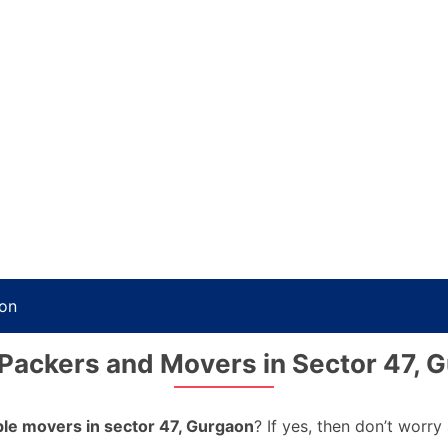
aon
Packers and Movers in Sector 47, 
able movers in sector 47, Gurgaon
? If yes, then don’t worr