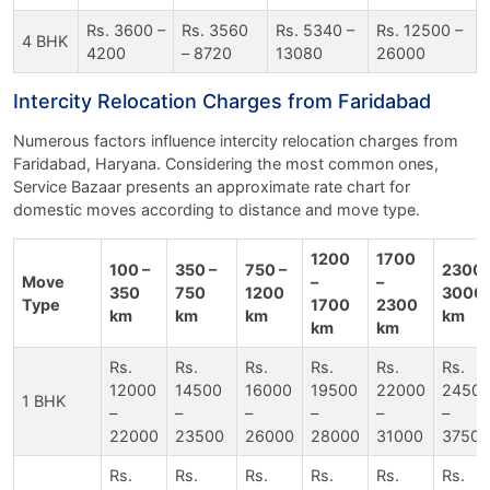
Rs. 3600 –
Rs. 3560
Rs. 5340 –
Rs. 12500 –
4 BHK
4200
– 8720
13080
26000
Intercity Relocation Charges from Faridabad
Numerous factors influence intercity relocation charges from
Faridabad, Haryana. Considering the most common ones,
Service Bazaar presents an approximate rate chart for
domestic moves according to distance and move type.
1200
1700
100 –
350 –
750 –
2300 
Move
–
–
350
750
1200
3000
Type
1700
2300
km
km
km
km
km
km
Rs.
Rs.
Rs.
Rs.
Rs.
Rs.
12000
14500
16000
19500
22000
2450
1 BHK
–
–
–
–
–
–
22000
23500
26000
28000
31000
37500
Rs.
Rs.
Rs.
Rs.
Rs.
Rs.