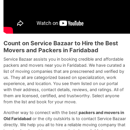
Count on Service Bazaar to Hire the Best
Movers and Packers in Faridabad
Service Bazaar assists you in booking credible and affordable
packers and movers near you in Faridabad. We have curated a
list of moving companies that are prescreened and verified by
us. They all are categorized based on specialization, work
experience, and location. You see them listed on our portal
with their address, contact details, reviews, and ratings. All of
them are licensed, certified, and trustworthy. Select anyone
from the list and book for your move.
Another way to connect with the best
packers and movers in
Old Faridabad
or the city outskirts is to contact Service Bazaar
directly. We help you all to hire a reliable moving company that