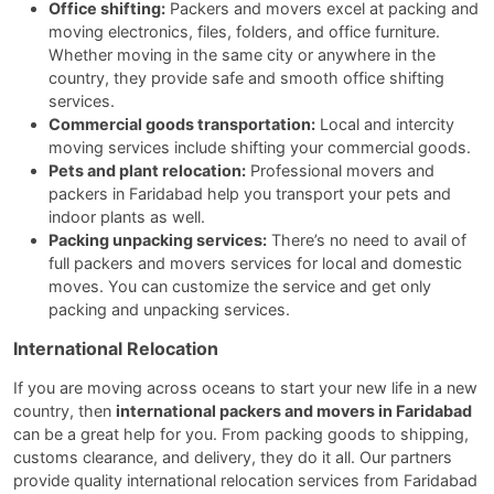
Office shifting:
Packers and movers excel at packing and
moving electronics, files, folders, and office furniture.
Whether moving in the same city or anywhere in the
country, they provide safe and smooth office shifting
services.
Commercial goods transportation:
Local and intercity
moving services include shifting your commercial goods.
Pets and plant relocation:
Professional movers and
packers in Faridabad help you transport your pets and
indoor plants as well.
Packing unpacking services:
There’s no need to avail of
full packers and movers services for local and domestic
moves. You can customize the service and get only
packing and unpacking services.
International Relocation
If you are moving across oceans to start your new life in a new
country, then
international packers and movers in Faridabad
can be a great help for you. From packing goods to shipping,
customs clearance, and delivery, they do it all. Our partners
provide quality international relocation services from Faridabad