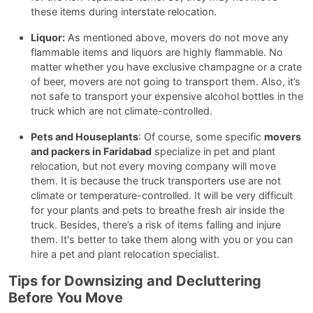
these items during interstate relocation.
Liquor:
As mentioned above, movers do not move any
flammable items and liquors are highly flammable. No
matter whether you have exclusive champagne or a crate
of beer, movers are not going to transport them. Also, it’s
not safe to transport your expensive alcohol bottles in the
truck which are not climate-controlled.
Pets and Houseplants
: Of course, some specific
movers
and packers in Faridabad
specialize in pet and plant
relocation, but not every moving company will move
them. It is because the truck transporters use are not
climate or temperature-controlled. It will be very difficult
for your plants and pets to breathe fresh air inside the
truck. Besides, there’s a risk of items falling and injure
them. It's better to take them along with you or you can
hire a pet and plant relocation specialist.
Tips for Downsizing and Decluttering
Before You Move