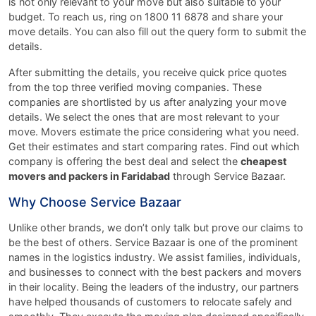
is not only relevant to your move but also suitable to your
budget. To reach us, ring on 1800 11 6878 and share your
move details. You can also fill out the query form to submit the
details.
After submitting the details, you receive quick price quotes
from the top three verified moving companies. These
companies are shortlisted by us after analyzing your move
details. We select the ones that are most relevant to your
move. Movers estimate the price considering what you need.
Get their estimates and start comparing rates. Find out which
company is offering the best deal and select the
cheapest
movers and packers in Faridabad
through Service Bazaar.
Why Choose Service Bazaar
Unlike other brands, we don’t only talk but prove our claims to
be the best of others. Service Bazaar is one of the prominent
names in the logistics industry. We assist families, individuals,
and businesses to connect with the best packers and movers
in their locality. Being the leaders of the industry, our partners
have helped thousands of customers to relocate safely and