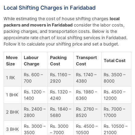
Local Shifting Charges in Faridabad
While estimating the cost of house shifting charges
local
packers and movers in Faridabad
consider the labor costs,
packing charges, and transportation costs. Below is the
approximate rate chart of local shifting services in Faridabad.
Follow it to calculate your shifting price and set a budget.
Move
Labour
Packing
Transport
Total Cost
Size
Charge
Cost
Cost
Rs. 600 –
Rs. 1160 –
Rs. 1740 –
Rs. 3500 –
1 RK
700
2920
4380
8000
Rs. 1200 –
Rs. 1320 –
Rs. 1980 –
Rs. 4500 –
1 BHK
1400
4240
6360
12000
Rs. 2400 –
Rs. 1840 –
Rs. 2760 –
Rs. 7000 –
2 BHK
2800
5680
8520
17000
Rs. 3000 –
Rs. 3000
Rs. 4500 –
Rs. 10500 –
3 BHK
3500
– 7000
10500
21000