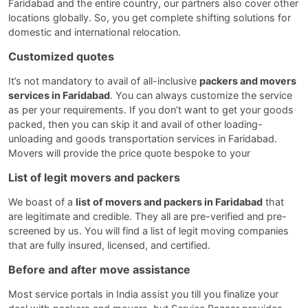
Faridabad and the entire country, our partners also cover other
locations globally. So, you get complete shifting solutions for
domestic and international relocation.
Customized quotes
It’s not mandatory to avail of all-inclusive
packers and movers
services in Faridabad
. You can always customize the service
as per your requirements. If you don’t want to get your goods
packed, then you can skip it and avail of other loading-
unloading and goods transportation services in Faridabad.
Movers will provide the price quote bespoke to your
List of legit movers and packers
We boast of a
list of movers and packers in Faridabad
that
are legitimate and credible. They all are pre-verified and pre-
screened by us. You will find a list of legit moving companies
that are fully insured, licensed, and certified.
Before and after move assistance
Most service portals in India assist you till you finalize your