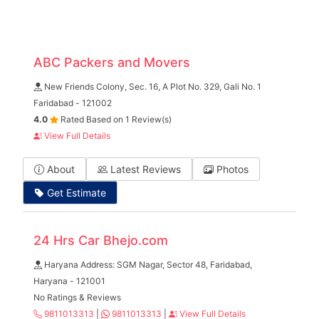
ABC Packers and Movers
New Friends Colony, Sec. 16, A Plot No. 329, Gali No. 1
Faridabad - 121002
4.0
Rated Based on 1 Review(s)
View Full Details
About
Latest Reviews
Photos
Get Estimate
24 Hrs Car Bhejo.com
Haryana Address: SGM Nagar, Sector 48, Faridabad,
Haryana - 121001
No Ratings & Reviews
9811013313
|
9811013313
|
View Full Details