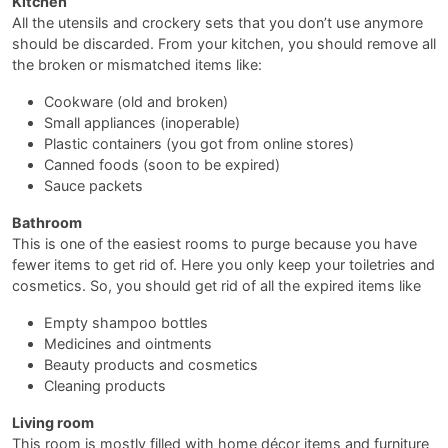
Kitchen
All the utensils and crockery sets that you don’t use anymore
should be discarded. From your kitchen, you should remove all
the broken or mismatched items like:
Cookware (old and broken)
Small appliances (inoperable)
Plastic containers (you got from online stores)
Canned foods (soon to be expired)
Sauce packets
Bathroom
This is one of the easiest rooms to purge because you have
fewer items to get rid of. Here you only keep your toiletries and
cosmetics. So, you should get rid of all the expired items like
Empty shampoo bottles
Medicines and ointments
Beauty products and cosmetics
Cleaning products
Living room
This room is mostly filled with home décor items and furniture