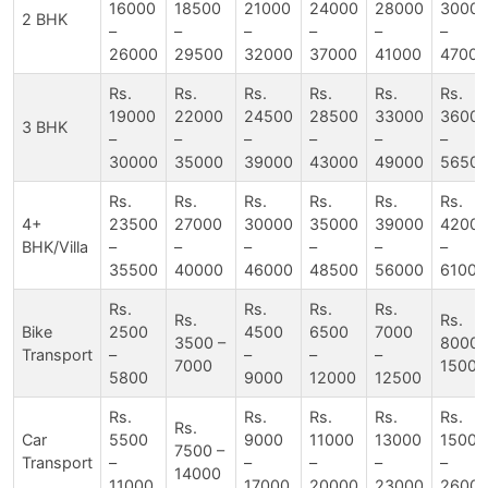
16000
18500
21000
24000
28000
3000
2 BHK
–
–
–
–
–
–
26000
29500
32000
37000
41000
47000
Rs.
Rs.
Rs.
Rs.
Rs.
Rs.
19000
22000
24500
28500
33000
3600
3 BHK
–
–
–
–
–
–
30000
35000
39000
43000
49000
5650
Rs.
Rs.
Rs.
Rs.
Rs.
Rs.
4+
23500
27000
30000
35000
39000
4200
BHK/Villa
–
–
–
–
–
–
35500
40000
46000
48500
56000
61000
Rs.
Rs.
Rs.
Rs.
Rs.
Rs.
Bike
2500
4500
6500
7000
3500 –
8000 
Transport
–
–
–
–
7000
15000
5800
9000
12000
12500
Rs.
Rs.
Rs.
Rs.
Rs.
Rs.
Car
5500
9000
11000
13000
15000
7500 –
Transport
–
–
–
–
–
14000
11000
17000
20000
23000
2600