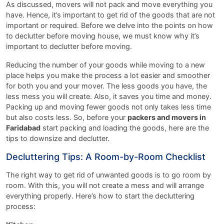
As discussed, movers will not pack and move everything you
have. Hence, it’s important to get rid of the goods that are not
important or required. Before we delve into the points on how
to declutter before moving house, we must know why it’s
important to declutter before moving.
Reducing the number of your goods while moving to a new
place helps you make the process a lot easier and smoother
for both you and your mover. The less goods you have, the
less mess you will create. Also, it saves you time and money.
Packing up and moving fewer goods not only takes less time
but also costs less. So, before your
packers and movers in
Faridabad
start packing and loading the goods, here are the
tips to downsize and declutter.
Decluttering Tips: A Room-by-Room Checklist
The right way to get rid of unwanted goods is to go room by
room. With this, you will not create a mess and will arrange
everything properly. Here’s how to start the decluttering
process: