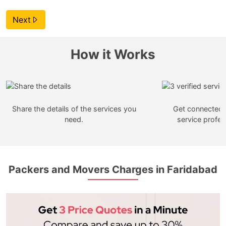
Next
How it Works
Share the details of the services you
Get connected w
need.
service profes
Packers and Movers Charges in Faridabad