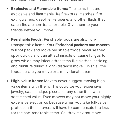
Explosive and Flammable Items:
The items that are
explosive and flammable like fireworks, matches, fire
extinguishers, gasoline, kerosene, and other fluids that
catch fire are non-transportable. Give them to your
friends before you move.
Perishable Foods:
Perishable foods are also non-
transportable items. Your
Faridabad packers and movers
will not pack and move perishable foods because they
spoil quickly and can attract insects or cause fungus to
grow which may infect other items like clothes, bedding,
and furniture during a long-distance move. Finish all the
foods before you move or simply donate them.
High-value Items:
Movers never suggest moving high-
value items with them. This could be your expensive
jewelry, cash, antique pieces, or any other item with
sentimental value. Even movers may not move your highly
expensive electronics because when you take full-value
protection then movers will have to compensate the loss
for the non-repairable items. So, they may not move