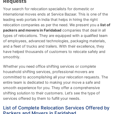
Requests
Your search for relocation specialists for domestic or
international moves ends at Service Bazaar. This is one of the
leading web portals in India that helps in hiring the right
relocation companies as per the need. We present you a
list of
packers and movers in Faridabad
companies that deal in all
types of relocations. They are equipped with a qualified team
of employees, advanced technologies, packaging materials,
and a fleet of trucks and trailers. With their excellence, they
have helped thousands of customers to relocate safely and
smoothly.
Whether you need office shifting services or complete
household shifting services, professional movers are
committed to accomplishing all your relocation requests. The
entire team is dedicated to making your move a safe and
smooth experience for you. They offer a comprehensive
shifting solution to their customers. Let’s see the type of
services offered by them to fulfill your needs.
List of Complete Relocation Services Offered by
Packers and Movers in Faridabad