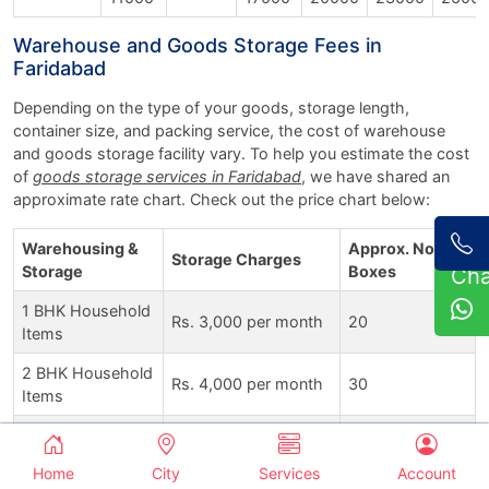
Warehouse and Goods Storage Fees in
Faridabad
Depending on the type of your goods, storage length,
container size, and packing service, the cost of warehouse
and goods storage facility vary. To help you estimate the cost
of
goods storage services in Faridabad
, we have shared an
approximate rate chart. Check out the price chart below:
Warehousing &
Approx. No. of
Storage Charges
Storage
Boxes
Ch
1 BHK Household
Rs. 3,000 per month
20
Items
2 BHK Household
Rs. 4,000 per month
30
Items
3 BHK Household
Rs. 5,500 per month
40
Items
Home
City
Services
Account