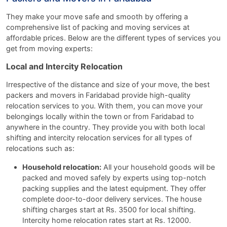
They make your move safe and smooth by offering a
comprehensive list of packing and moving services at
affordable prices. Below are the different types of services you
get from moving experts:
Local and Intercity Relocation
Irrespective of the distance and size of your move, the best
packers and movers in Faridabad provide high-quality
relocation services to you. With them, you can move your
belongings locally within the town or from Faridabad to
anywhere in the country. They provide you with both local
shifting and intercity relocation services for all types of
relocations such as:
Household relocation:
All your household goods will be
packed and moved safely by experts using top-notch
packing supplies and the latest equipment. They offer
complete door-to-door delivery services. The house
shifting charges start at Rs. 3500 for local shifting.
Intercity home relocation rates start at Rs. 12000.