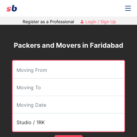
Register as a Professional
Login / Sign Up
Packers and Movers in Faridabad