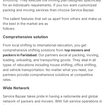
smoothly. They execute the moving plan designed specifically
for an individual’s requirements. If you too want customized
packing and moving services then choose Service Bazaar.
The salient features that set us apart from others and make us
the best in the market are as
follows
Comprehensive solution
From local shifting to international relocation, you get
comprehensive shifting solutions from
top movers and
packers in Faridabad.
Our partners excel at packing, moving,
loading, unloading, and transporting goods. They deal in all
types of relocations including house shifting, office shifting,
and vehicle transportation. No matter what you need, our
partners provide comprehensive solutions at competitive
rates.
Wide Network
Service Bazaar takes pride in having a nationwide and global
network of packers and movers. With full-service operations in