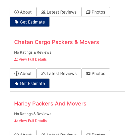
About
Latest Reviews
Photos
Get Estimate
Chetan Cargo Packers & Movers
No Ratings & Reviews
View Full Details
About
Latest Reviews
Photos
Get Estimate
Harley Packers And Movers
No Ratings & Reviews
View Full Details
About
Latest Reviews
Photos