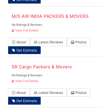
M/S AIR INDIA PACKERS & MOVERS
No Ratings & Reviews
View Full Details
About
Latest Reviews
Photos
Get Estimate
SR Cargo Packers & Movers
No Ratings & Reviews
View Full Details
About
Latest Reviews
Photos
Get Estimate