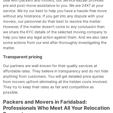
deal with packers and movers, but Service Bazaar provides
pre and post-move assistance to you. We are 24X7 at your
service. We try our best to help you have a hassle-free move
without any hindrance. If you get into any dispute with your
movers, our personnel do their best to resolve the matter.
However, if the matter doesn’t come to any conclusion then
we share the KYC details of the selected moving company to
help you take any legal action against them. And we also take
some actions from our end after thoroughly investigating the
matter.
Transparent pricing
Our partners are well-known for their quality services at
affordable rates. They believe in transparency and do not hide
anything from customers. You will get detailed price quotes
from movers upfront eliminating all the hidden costs involved.
They try to keep their rates as fair and competitive as
possible.
Packers and Movers in Faridabad:
Professionals Who Meet All Your Relocation