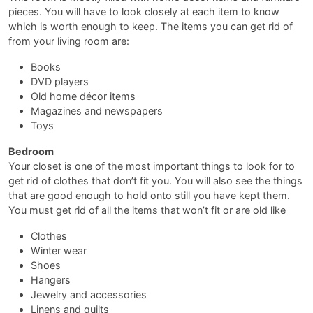
pieces. You will have to look closely at each item to know
which is worth enough to keep. The items you can get rid of
from your living room are:
Books
DVD players
Old home décor items
Magazines and newspapers
Toys
Bedroom
Your closet is one of the most important things to look for to
get rid of clothes that don’t fit you. You will also see the things
that are good enough to hold onto still you have kept them.
You must get rid of all the items that won’t fit or are old like
Clothes
Winter wear
Shoes
Hangers
Jewelry and accessories
Linens and quilts