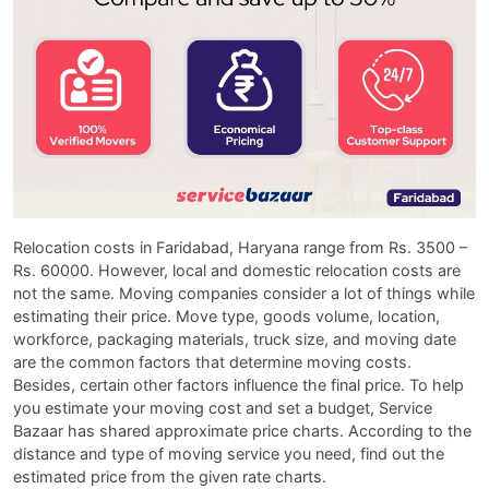
Relocation costs in Faridabad, Haryana range from Rs. 3500 –
Rs. 60000. However, local and domestic relocation costs are
not the same. Moving companies consider a lot of things while
estimating their price. Move type, goods volume, location,
workforce, packaging materials, truck size, and moving date
are the common factors that determine moving costs.
Besides, certain other factors influence the final price. To help
you estimate your moving cost and set a budget, Service
Bazaar has shared approximate price charts. According to the
distance and type of moving service you need, find out the
estimated price from the given rate charts.