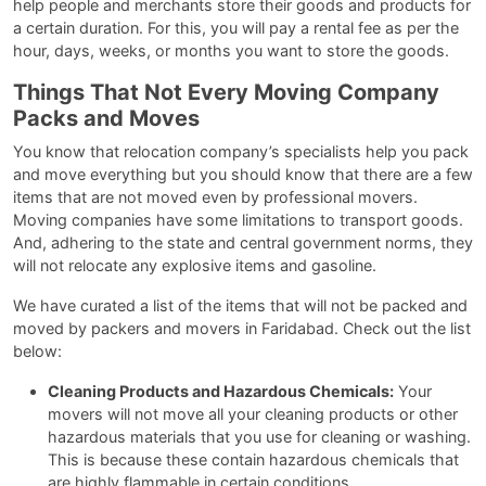
help people and merchants store their goods and products for
a certain duration. For this, you will pay a rental fee as per the
hour, days, weeks, or months you want to store the goods.
Things That Not Every Moving Company
Packs and Moves
You know that relocation company’s specialists help you pack
and move everything but you should know that there are a few
items that are not moved even by professional movers.
Moving companies have some limitations to transport goods.
And, adhering to the state and central government norms, they
will not relocate any explosive items and gasoline.
We have curated a list of the items that will not be packed and
moved by packers and movers in Faridabad. Check out the list
below:
Cleaning Products and Hazardous Chemicals:
Your
movers will not move all your cleaning products or other
hazardous materials that you use for cleaning or washing.
This is because these contain hazardous chemicals that
are highly flammable in certain conditions.