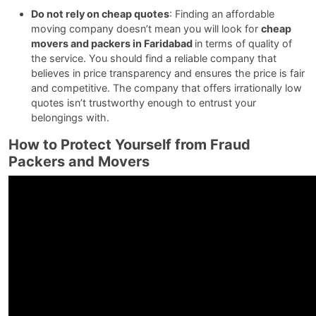
Do not rely on cheap quotes
: Finding an affordable
moving company doesn’t mean you will look for
cheap
movers and packers in Faridabad
in terms of quality of
the service. You should find a reliable company that
believes in price transparency and ensures the price is fair
and competitive. The company that offers irrationally low
quotes isn’t trustworthy enough to entrust your
belongings with.
How to Protect Yourself from Fraud
Packers and Movers