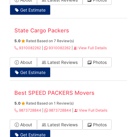
Get Estimate
State Cargo Packers
5.0
Rated Based on 7 Review(s)
9310082262
|
9310082262
|
View Full Details
About
Latest Reviews
Photos
Get Estimate
Best SPEED PACKERS Movers
5.0
Rated Based on 1 Review(s)
9873728844
|
9873728844
|
View Full Details
About
Latest Reviews
Photos
Get Estimate