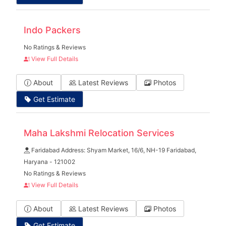
Indo Packers
No Ratings & Reviews
View Full Details
About
Latest Reviews
Photos
Get Estimate
Maha Lakshmi Relocation Services
Faridabad Address: Shyam Market, 16/6, NH-19 Faridabad,
Haryana - 121002
No Ratings & Reviews
View Full Details
About
Latest Reviews
Photos
Get Estimate