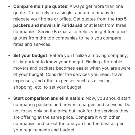
Compare multiple quotes
: Always get more than one
quote. Do not rely on a single random company to
relocate your home or office. Get quotes from the
top 5
packers and movers in Faridabad
or at least from three
companies. Service Bazaar also helps you get free price
quotes from the top companies to help you compare
rates and services.
Set your budget
: Before you finalize a moving company,
it’s important to know your budget. Finding affordable
movers and packers becomes easier when you are aware
of your budget. Consider the services you need, travel
expenses, and other expenses such as cleaning,
shopping, etc. to set your budget.
Start comparison and elimination:
Now, you should start
comparing packers and movers charges and services. Do
not focus only on the price but look for the services they
are offering at the same price. Compare it with other
companies and select the one you find the best as per
your requirements and budget.