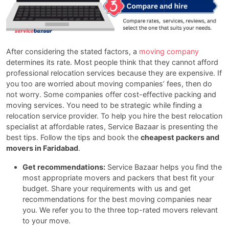
After considering the stated factors, a
moving company
determines its rate. Most people think that they cannot afford
professional relocation services because they are expensive. If
you too are worried about moving companies’ fees, then do
not worry. Some companies offer cost-effective packing and
moving services. You need to be strategic while finding a
relocation service provider. To help you hire the best relocation
specialist at affordable rates, Service Bazaar is presenting the
best tips. Follow the tips and book the
cheapest packers and
movers in Faridabad
.
Get recommendations:
Service Bazaar helps you find the
most appropriate movers and packers that best fit your
budget. Share your requirements with us and get
recommendations for the best moving companies near
you. We refer you to the three top-rated movers relevant
to your move.