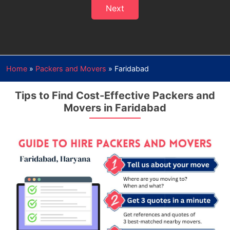
Next
Home
»
Packers and Movers
»
Faridabad
Tips to Find Cost-Effective Packers and
Movers in Faridabad