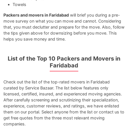
Towels
Packers and movers in Faridabad
will brief you during a pre-
move survey on what you can move and cannot. Considering
that, you must declutter and prepare for the move. Also, follow
the tips given above for downsizing before you move. This
helps you save money and time.
List of the Top 10 Packers and Movers in
Faridabad
Check out the list of the top-rated movers in Faridabad
curated by Service Bazaar. The list below features only
licensed, certified, insured, and experienced moving agencies.
After carefully screening and scrutinizing their specialization,
experience, customer reviews, and ratings, we have enlisted
them on our portal. Select anyone from the list or contact us to
get free quotes from the three most relevant moving
companies.