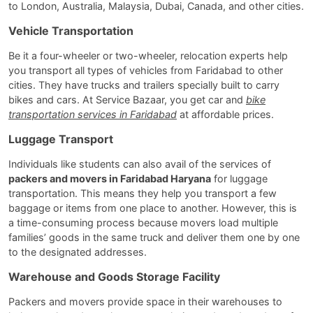
to London, Australia, Malaysia, Dubai, Canada, and other cities.
Vehicle Transportation
Be it a four-wheeler or two-wheeler, relocation experts help
you transport all types of vehicles from Faridabad to other
cities. They have trucks and trailers specially built to carry
bikes and cars. At Service Bazaar, you get car and
bike
transportation services in Faridabad
at affordable prices.
Luggage Transport
Individuals like students can also avail of the services of
packers and movers in Faridabad Haryana
for luggage
transportation. This means they help you transport a few
baggage or items from one place to another. However, this is
a time-consuming process because movers load multiple
families’ goods in the same truck and deliver them one by one
to the designated addresses.
Warehouse and Goods Storage Facility
Packers and movers provide space in their warehouses to