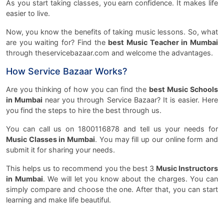
As you start taking classes, you earn confidence. It makes life
easier to live.
Now, you know the benefits of taking music lessons. So, what
are you waiting for? Find the
best Music Teacher in Mumbai
through theservicebazaar.com and welcome the advantages.
How Service Bazaar Works?
Are you thinking of how you can find the
best Music Schools
in Mumbai
near you through Service Bazaar? It is easier. Here
you find the steps to hire the best through us.
You can call us on 1800116878 and tell us your needs for
Music Classes in Mumbai
. You may fill up our online form and
submit it for sharing your needs.
This helps us to recommend you the best 3
Music Instructors
in Mumbai
. We will let you know about the charges. You can
simply compare and choose the one. After that, you can start
learning and make life beautiful.