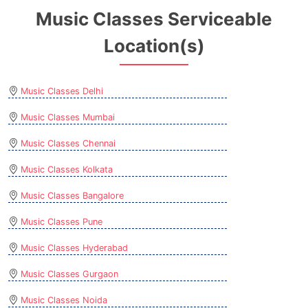
Music Classes Serviceable
Location(s)
Music Classes Delhi
Music Classes Mumbai
Music Classes Chennai
Music Classes Kolkata
Music Classes Bangalore
Music Classes Pune
Music Classes Hyderabad
Music Classes Gurgaon
Music Classes Noida