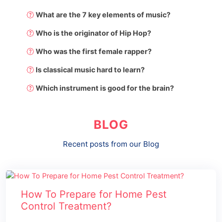
What are the 7 key elements of music?
Who is the originator of Hip Hop?
Who was the first female rapper?
Is classical music hard to learn?
Which instrument is good for the brain?
BLOG
Recent posts from our Blog
How To Prepare for Home Pest
Control Treatment?