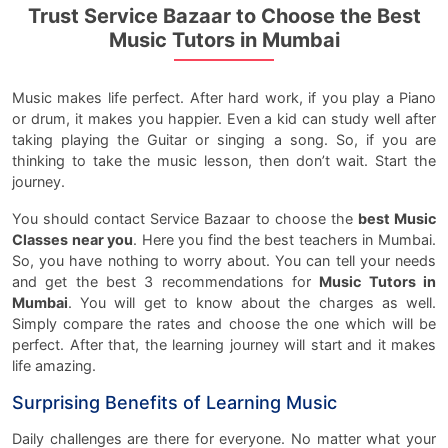
Trust Service Bazaar to Choose the Best
Music Tutors in Mumbai
Music makes life perfect. After hard work, if you play a Piano
or drum, it makes you happier. Even a kid can study well after
taking playing the Guitar or singing a song. So, if you are
thinking to take the music lesson, then don’t wait. Start the
journey.
You should contact Service Bazaar to choose the
best Music
Classes near you
. Here you find the best teachers in Mumbai.
So, you have nothing to worry about. You can tell your needs
and get the best 3 recommendations for
Music Tutors in
Mumbai
. You will get to know about the charges as well.
Simply compare the rates and choose the one which will be
perfect. After that, the learning journey will start and it makes
life amazing.
Surprising Benefits of Learning Music
Daily challenges are there for everyone. No matter what your