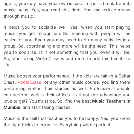
age is, you may have your own issues. To get a break from it,
music helps. Yes, you read this right. You can reduce stress
through music.
It helps you to socialize well. Yes, when you start playing
music, you get recognition. So, meeting with people will be
easier for you. Even you may need to do many activities in a
group. So, coordinating and more will be the need. This helps
you to socialize. Is it not something that you love? It will be.
So, start taking Violin Classes and more to add this benefit to
life.
Music boosts your performance. If the kids are taking a Guitar
Class,
Vocal Class
, or any other music course, you find them
performing well in their studies as well. Professional people
can perform well in their offices. Is it not the advantage you
love to get? You must be. So, find the best
Music Teachers in
Mumbai
, and start taking classes.
Music is the skill that teaches you to be happy. Yes, you know
the right tricks to enjoy life. Everything will be perfect.