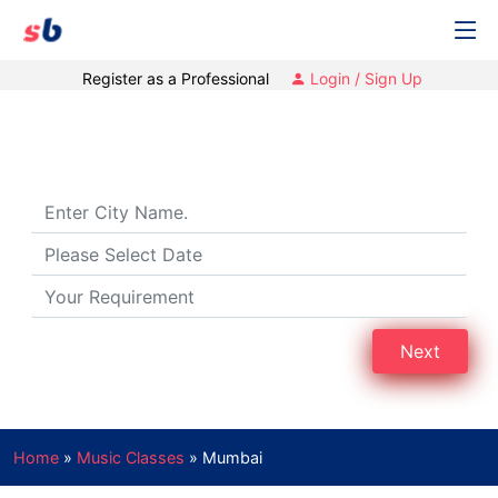
Register as a Professional
Login / Sign Up
Music Classes in Mumbai
Next
Home
»
Music Classes
»
Mumbai