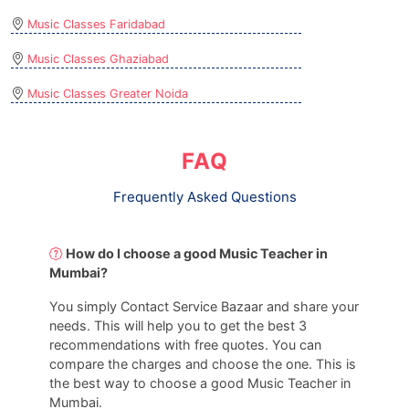
Music Classes Faridabad
Music Classes Ghaziabad
Music Classes Greater Noida
FAQ
Frequently Asked Questions
How do I choose a good Music Teacher in
Mumbai?
You simply Contact Service Bazaar and share your
needs. This will help you to get the best 3
recommendations with free quotes. You can
compare the charges and choose the one. This is
the best way to choose a good Music Teacher in
Mumbai.