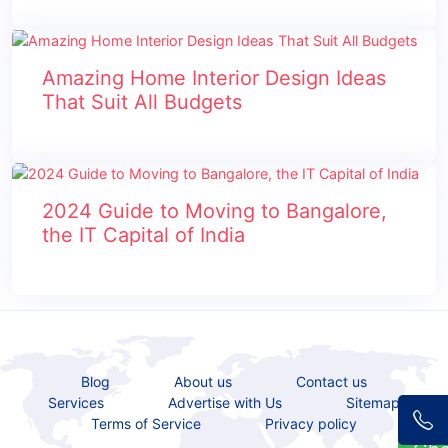
Amazing Home Interior Design Ideas
That Suit All Budgets
2024 Guide to Moving to Bangalore,
the IT Capital of India
Blog
About us
Contact us
Services
Advertise with Us
Sitemap
Terms of Service
Privacy policy