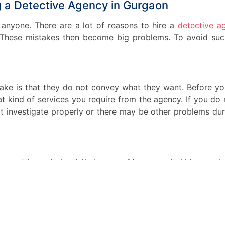
ng a Detective Agency in Gurgaon
anyone. There are a lot of reasons to hire a
detective a
 These mistakes then become big problems. To avoid suc
ake is that they do not convey what they want. Before y
t kind of services you require from the agency. If you do 
t investigate properly or there may be other problems duri
are not honest about their cases. Many people hide very i
essary. Every little piece of information about the case is i
 that information might change the case and the investigat
hing valuable due to that information. So never hide a