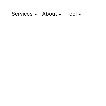
Services
About
Tool