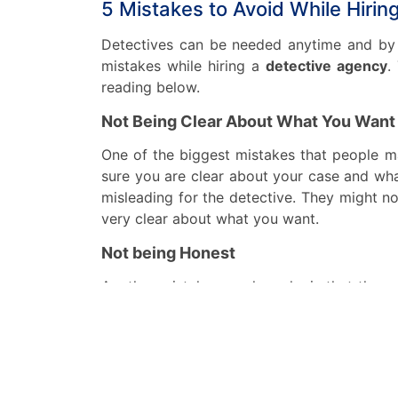
5 Mistakes to Avoid While Hiri
Detectives can be needed anytime and by 
mistakes while hiring a
detective agency
.
reading below.
Not Being Clear About What You Want
One of the biggest mistakes that people m
sure you are clear about your case and wha
misleading for the detective. They might no
very clear about what you want.
Not being Honest
Another mistake people make is that they 
think that it is not necessary but it is nec
you think that it is not important. Because
Sometimes the detective might find somet
agency
.