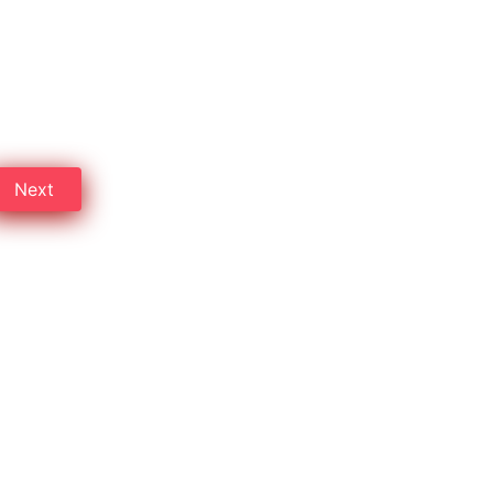
aon
professional detectives in
Next