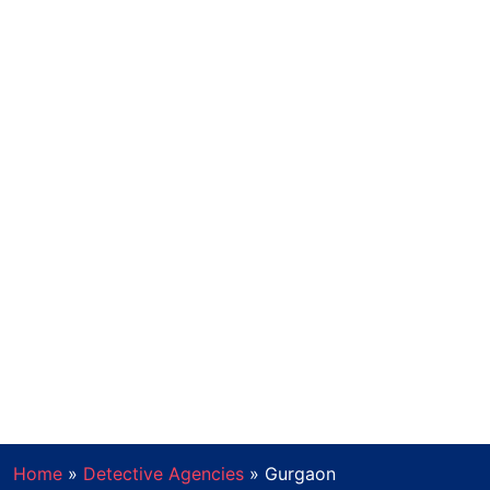
Home
»
Detective Agencies
»
Gurgaon