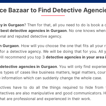
ice Bazaar to Find Detective Agenci
cy in Gurgaon
? Then for that, all you need to do is book a
e
best detective agencies in Gurgaon
. No one knows when t
ional and reputed detective agency.
in Gurgaon
. How will you choose the one that fits all you
or a detective agency. We will be doing that for you. All y
 will recommend you top 3
detective agencies in your area
detective agencies in Gurgaon
. You will only find experi
us types of cases like business matters, legal matters, cou
e information which can suddenly change the whole case.
ectives have to do all the things required to hide from t
etectives are also manipulative and good communicators. H
hat are professional and experienced in their work.