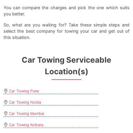
You can compare the charges and pick the one which suits
you better.
So, what are you waiting for? Take these simple steps and
select the best company for towing your car and get out of
this situation.
Car Towing Serviceable
Location(s)
Car Towing Pune
Car Towing Noida
Car Towing Mumbai
Car Towing Kolkata