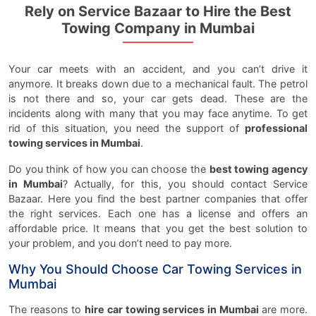
Rely on Service Bazaar to Hire the Best
Towing Company in Mumbai
Your car meets with an accident, and you can’t drive it
anymore. It breaks down due to a mechanical fault. The petrol
is not there and so, your car gets dead. These are the
incidents along with many that you may face anytime. To get
rid of this situation, you need the support of
professional
towing services in Mumbai
.
Do you think of how you can choose the
best towing agency
in Mumbai
? Actually, for this, you should contact Service
Bazaar. Here you find the best partner companies that offer
the right services. Each one has a license and offers an
affordable price. It means that you get the best solution to
your problem, and you don’t need to pay more.
Why You Should Choose Car Towing Services in
Mumbai
The reasons to
hire car towing services in Mumbai
are more.