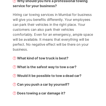
Why should you hire a professional towing
service for your business?
Hiring car towing services in Mumbai for business
will give you benefits differently. Your employees
can park their vehicles in the right place. Your
customers can also park their vehicles
comfortably. Even for an emergency, ample space
will be available. It means that everything will be
perfect. No negative effect will be there on your
business.
What kind of tow truck is best?
What is the safest way to tow a car?
Would it be possible to tow a dead car?
Can you push a car by yourself?
Does towing a car damage it?