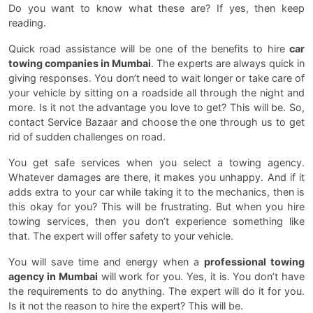
Do you want to know what these are? If yes, then keep
reading.
Quick road assistance will be one of the benefits to hire
car
towing companies in Mumbai
. The experts are always quick in
giving responses. You don’t need to wait longer or take care of
your vehicle by sitting on a roadside all through the night and
more. Is it not the advantage you love to get? This will be. So,
contact Service Bazaar and choose the one through us to get
rid of sudden challenges on road.
You get safe services when you select a towing agency.
Whatever damages are there, it makes you unhappy. And if it
adds extra to your car while taking it to the mechanics, then is
this okay for you? This will be frustrating. But when you hire
towing services, then you don’t experience something like
that. The expert will offer safety to your vehicle.
You will save time and energy when a
professional towing
agency in Mumbai
will work for you. Yes, it is. You don’t have
the requirements to do anything. The expert will do it for you.
Is it not the reason to hire the expert? This will be.