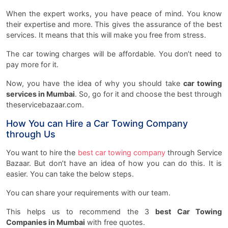
When the expert works, you have peace of mind. You know
their expertise and more. This gives the assurance of the best
services. It means that this will make you free from stress.
The car towing charges will be affordable. You don’t need to
pay more for it.
Now, you have the idea of why you should take
car towing
services in Mumbai
. So, go for it and choose the best through
theservicebazaar.com.
How You can Hire a Car Towing Company
through Us
You want to hire the
best car towing company
through Service
Bazaar. But don’t have an idea of how you can do this. It is
easier. You can take the below steps.
You can share your requirements with our team.
This helps us to recommend the 3
best Car Towing
Companies in Mumbai
with free quotes.