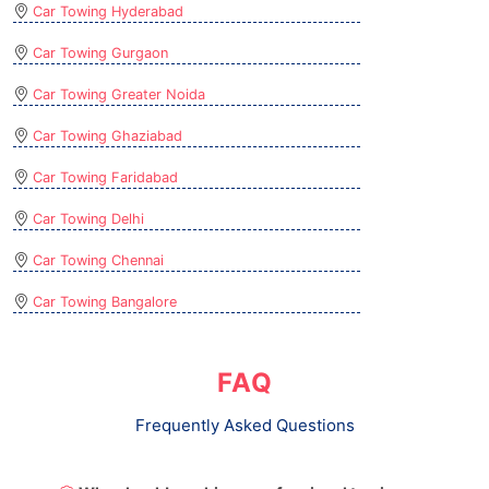
Car Towing Hyderabad
Car Towing Gurgaon
Car Towing Greater Noida
Car Towing Ghaziabad
Car Towing Faridabad
Car Towing Delhi
Car Towing Chennai
Car Towing Bangalore
FAQ
Frequently Asked Questions