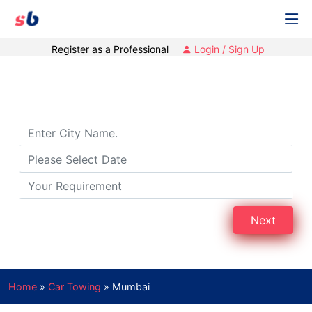
Register as a Professional
Login / Sign Up
Car Towing Services in Mumbai
Next
Home
»
Car Towing
»
Mumbai