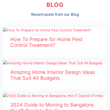
BLOG
Recent posts from our Blog
How To Prepare for Home Pest
Control Treatment?
Amazing Home Interior Design Ideas
That Suit All Budgets
2024 Guide to Moving to Bangalore,