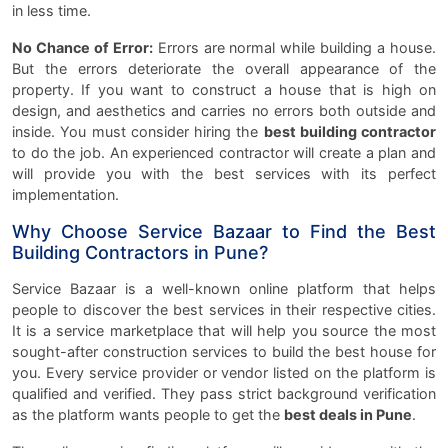
in less time.
No Chance of Error:
Errors are normal while building a house.
But the errors deteriorate the overall appearance of the
property. If you want to construct a house that is high on
design, and aesthetics and carries no errors both outside and
inside. You must consider hiring the
best building contractor
to do the job. An experienced contractor will create a plan and
will provide you with the best services with its perfect
implementation.
Why Choose Service Bazaar to Find the Best
Building Contractors in Pune?
Service Bazaar is a well-known online platform that helps
people to discover the best services in their respective cities.
It is a service marketplace that will help you source the most
sought-after construction services to build the best house for
you. Every service provider or vendor listed on the platform is
qualified and verified. They pass strict background verification
as the platform wants people to get the
best deals in Pune
.