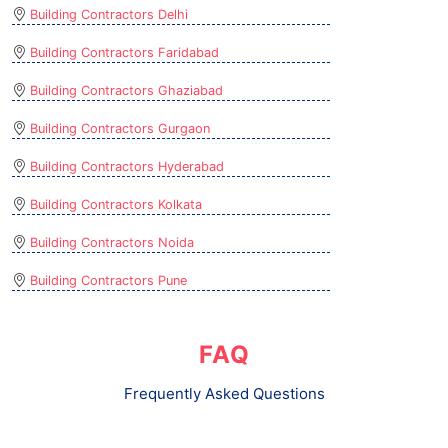
Building Contractors Delhi
Building Contractors Faridabad
Building Contractors Ghaziabad
Building Contractors Gurgaon
Building Contractors Hyderabad
Building Contractors Kolkata
Building Contractors Noida
Building Contractors Pune
FAQ
Frequently Asked Questions