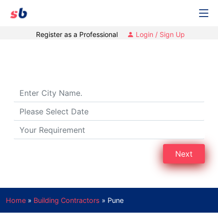
Register as a Professional
Login / Sign Up
Building Contractors in Pune
Next
Home
»
Building Contractors
»
Pune