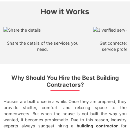
How it Works
Share the details of the services you
Get connected w
need.
service profes
Why Should You Hire the Best Building
Contractors?
Houses are built once in a while. Once they are prepared, they
provide shelter, comfort, and relaxing space to the
homeowners. But when the house is not built the way you
wanted, it becomes problematic. Due to this reason, industry
experts always suggest hiring a
building contractor
for