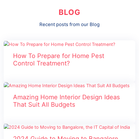
BLOG
Recent posts from our Blog
How To Prepare for Home Pest
Control Treatment?
Amazing Home Interior Design Ideas
That Suit All Budgets
2024 Guide to Moving to Bangalore,