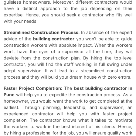
guileless homeowners. Moreover, different contractors would
have a distinct approach to the job depending on their
expertise. Hence, you should seek a contractor who fits well
with your needs.
Streamlined Construction Process:
In absence of the expert
advice of the
building contractor
you won’t be able to guide
construction workers with absolute impact. When the workers
won’t have the eyes of a supervisor all the time, they will
deviate from the construction plan. By hiring the top-level
contractor, you will find the staff working in full swing under
adept supervision. It will lead to a streamlined construction
process and they will build your dream house with zero errors.
Faster Project Completion:
The
best building contractor in
Pune
will help you to expedite the construction process. As a
homeowner, you would want the work to get completed at the
earliest. Through planning, leadership, and supervision, an
experienced contractor will help you with faster project
completion. The contractor knows what it takes to motivate
the workers to work in the best interest of his clients. Hence,
by hiring a professional for the job, you will ensure quality work