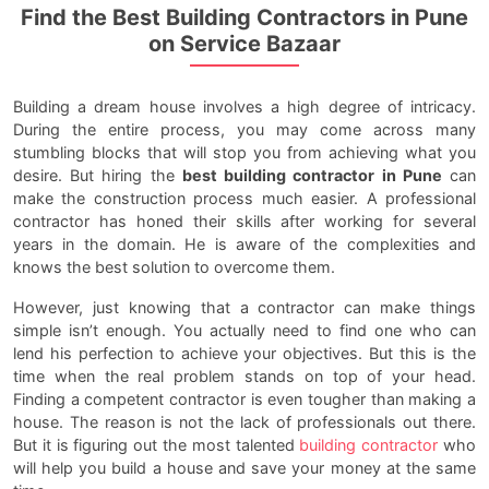
Find the Best Building Contractors in Pune
on Service Bazaar
Building a dream house involves a high degree of intricacy.
During the entire process, you may come across many
stumbling blocks that will stop you from achieving what you
desire. But hiring the
best building contractor in Pune
can
make the construction process much easier. A professional
contractor has honed their skills after working for several
years in the domain. He is aware of the complexities and
knows the best solution to overcome them.
However, just knowing that a contractor can make things
simple isn’t enough. You actually need to find one who can
lend his perfection to achieve your objectives. But this is the
time when the real problem stands on top of your head.
Finding a competent contractor is even tougher than making a
house. The reason is not the lack of professionals out there.
But it is figuring out the most talented
building contractor
who
will help you build a house and save your money at the same