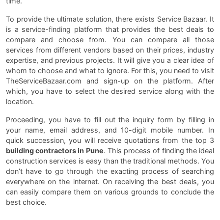
time.
To provide the ultimate solution, there exists Service Bazaar. It
is a service-finding platform that provides the best deals to
compare and choose from. You can compare all those
services from different vendors based on their prices, industry
expertise, and previous projects. It will give you a clear idea of
whom to choose and what to ignore. For this, you need to visit
TheServiceBazaar.com and sign-up on the platform. After
which, you have to select the desired service along with the
location.
Proceeding, you have to fill out the inquiry form by filling in
your name, email address, and 10-digit mobile number. In
quick succession, you will receive quotations from the top 3
building contractors in Pune
. This process of finding the ideal
construction services is easy than the traditional methods. You
don’t have to go through the exacting process of searching
everywhere on the internet. On receiving the best deals, you
can easily compare them on various grounds to conclude the
best choice.