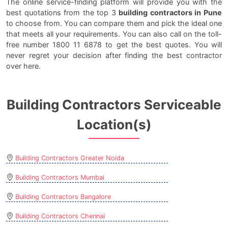
The online service-finding platform will provide you with the
best quotations from the top 3
building contractors in Pune
to choose from. You can compare them and pick the ideal one
that meets all your requirements. You can also call on the toll-
free number 1800 11 6878 to get the best quotes. You will
never regret your decision after finding the best contractor
over here.
Building Contractors Serviceable
Location(s)
Building Contractors Greater Noida
Building Contractors Mumbai
Building Contractors Bangalore
Building Contractors Chennai