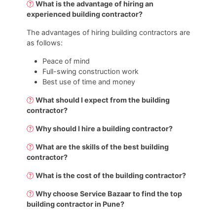
What is the advantage of hiring an
experienced building contractor?
The advantages of hiring building contractors are
as follows:
Peace of mind
Full-swing construction work
Best use of time and money
What should I expect from the building
contractor?
Why should I hire a building contractor?
What are the skills of the best building
contractor?
What is the cost of the building contractor?
Why choose Service Bazaar to find the top
building contractor in Pune?