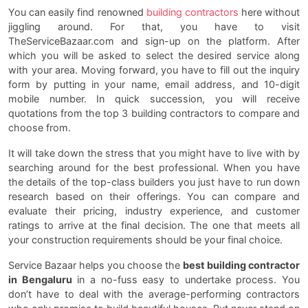
You can easily find renowned
building contractors
here without
jiggling around. For that, you have to visit
TheServiceBazaar.com and sign-up on the platform. After
which you will be asked to select the desired service along
with your area. Moving forward, you have to fill out the inquiry
form by putting in your name, email address, and 10-digit
mobile number. In quick succession, you will receive
quotations from the top 3 building contractors to compare and
choose from.
It will take down the stress that you might have to live with by
searching around for the best professional. When you have
the details of the top-class builders you just have to run down
research based on their offerings. You can compare and
evaluate their pricing, industry experience, and customer
ratings to arrive at the final decision. The one that meets all
your construction requirements should be your final choice.
Service Bazaar helps you choose the
best building contractor
in Bengaluru
in a no-fuss easy to undertake process. You
don’t have to deal with the average-performing contractors