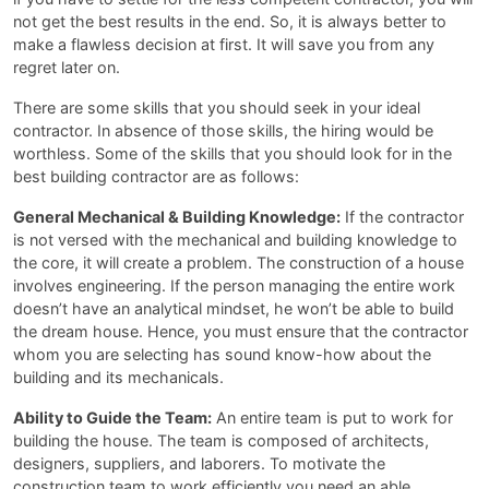
not get the best results in the end. So, it is always better to
make a flawless decision at first. It will save you from any
regret later on.
There are some skills that you should seek in your ideal
contractor. In absence of those skills, the hiring would be
worthless. Some of the skills that you should look for in the
best building contractor are as follows:
General Mechanical & Building Knowledge:
If the contractor
is not versed with the mechanical and building knowledge to
the core, it will create a problem. The construction of a house
involves engineering. If the person managing the entire work
doesn’t have an analytical mindset, he won’t be able to build
the dream house. Hence, you must ensure that the contractor
whom you are selecting has sound know-how about the
building and its mechanicals.
Ability to Guide the Team:
An entire team is put to work for
building the house. The team is composed of architects,
designers, suppliers, and laborers. To motivate the
construction team to work efficiently you need an able