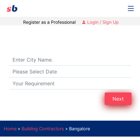
Register as a Professional
Login / Sign Up
Building Contractors in Bengaluru
Next
Home
»
Building Contractors
»
Bangalore