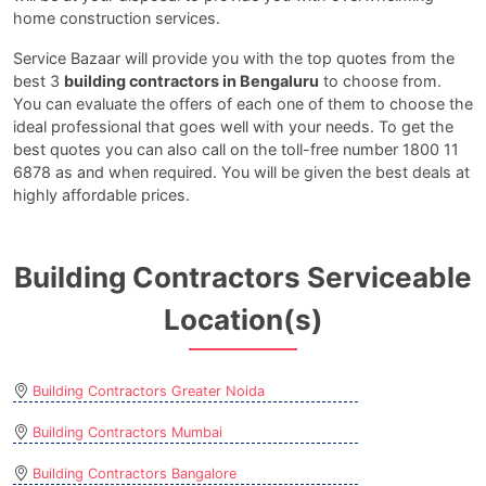
home construction services.
Service Bazaar will provide you with the top quotes from the
best 3
building contractors in Bengaluru
to choose from.
You can evaluate the offers of each one of them to choose the
ideal professional that goes well with your needs. To get the
best quotes you can also call on the toll-free number 1800 11
6878 as and when required. You will be given the best deals at
highly affordable prices.
Building Contractors Serviceable
Location(s)
Building Contractors Greater Noida
Building Contractors Mumbai
Building Contractors Bangalore