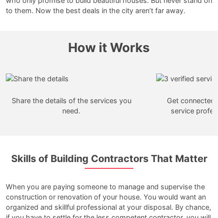
who only promise to build beautiful houses. But never stand on
to them. Now the best deals in the city aren’t far away.
How it Works
Share the details of the services you
Get connected w
need.
service profes
Skills of Building Contractors That Matter
When you are paying someone to manage and supervise the
construction or renovation of your house. You would want an
organized and skillful professional at your disposal. By chance,
if you have to settle for the less competent contractor, you will