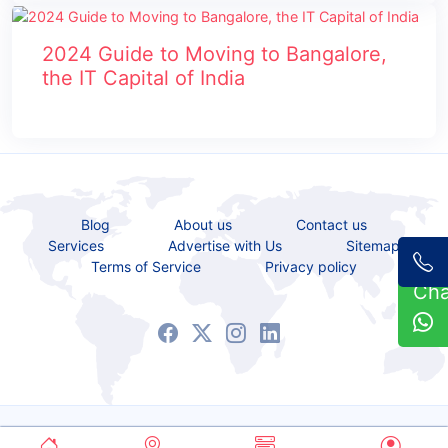
2024 Guide to Moving to Bangalore,
the IT Capital of India
Blog
About us
Contact us
Services
Advertise with Us
Sitemap
Terms of Service
Privacy policy
Ch
Copyrights © 2021 - 2026 All Rights Reserved.
Service Bazaar