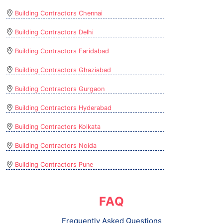
Building Contractors Chennai
Building Contractors Delhi
Building Contractors Faridabad
Building Contractors Ghaziabad
Building Contractors Gurgaon
Building Contractors Hyderabad
Building Contractors Kolkata
Building Contractors Noida
Building Contractors Pune
FAQ
Frequently Asked Questions