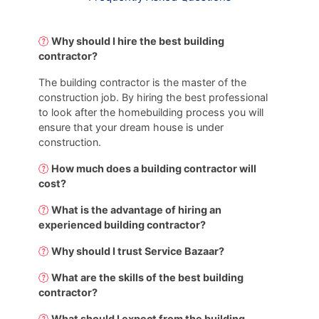
Why should I hire the best building
contractor?
The building contractor is the master of the
construction job. By hiring the best professional
to look after the homebuilding process you will
ensure that your dream house is under
construction.
How much does a building contractor will
cost?
What is the advantage of hiring an
experienced building contractor?
Why should I trust Service Bazaar?
What are the skills of the best building
contractor?
What should I expect from the building