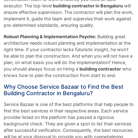
executor. The top-level
building contractor in Bengaluru
will
ensure effective supervision. The contractor will plan the work,
implement it, guide the team and supervise their work against
pre-determined standards, ensuring quality.
Robust Planning & Implementation Psyche:
Building great
architecture needs robust planning and implementation at the
right time. If your contractor lacks futuristic insight, he won’t
be able to plan the construction. And when you will not have a
plan, on what basis you will do the implementation? Hence,
you should always focus on hiring a
building contractor
who
knows how to plan the construction from start to end.
Why Choose Service Bazaar to Find the Best
Building Contractor in Bengaluru?
Service Bazaar is one of the best platforms that help people to
find the best services in their respective areas. Each service
provider listed on the platform has passed a rigorous
background check. They are given a spot to list their services
after successful verification. Consequently, the best resources
will be at your disposal to provide you with overwhelming