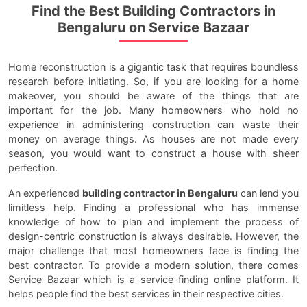
Find the Best Building Contractors in
Bengaluru on Service Bazaar
Home reconstruction is a gigantic task that requires boundless
research before initiating. So, if you are looking for a home
makeover, you should be aware of the things that are
important for the job. Many homeowners who hold no
experience in administering construction can waste their
money on average things. As houses are not made every
season, you would want to construct a house with sheer
perfection.
An experienced
building contractor in Bengaluru
can lend you
limitless help. Finding a professional who has immense
knowledge of how to plan and implement the process of
design-centric construction is always desirable. However, the
major challenge that most homeowners face is finding the
best contractor. To provide a modern solution, there comes
Service Bazaar which is a service-finding online platform. It
helps people find the best services in their respective cities.