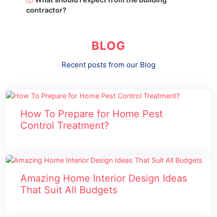
contractor?
BLOG
Recent posts from our Blog
How To Prepare for Home Pest
Control Treatment?
Amazing Home Interior Design Ideas
That Suit All Budgets