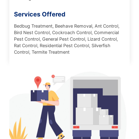
Services Offered
Bedbug Treatment, Beehave Removal, Ant Control,
Bird Nest Control, Cockroach Control, Commercial
Pest Control, General Pest Control, Lizard Control,
Rat Control, Residential Pest Control, Silverfish
Control, Termite Treatment