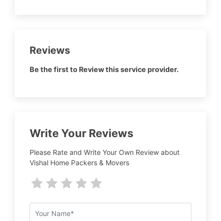
Reviews
Be the first to Review this service provider.
Write Your Reviews
Please Rate and Write Your Own Review about
Vishal Home Packers & Movers