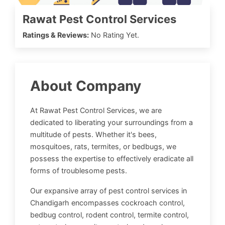
Rawat Pest Control Services
Ratings & Reviews:
No Rating Yet.
About Company
At Rawat Pest Control Services, we are
dedicated to liberating your surroundings from a
multitude of pests. Whether it's bees,
mosquitoes, rats, termites, or bedbugs, we
possess the expertise to effectively eradicate all
forms of troublesome pests.
Our expansive array of pest control services in
Chandigarh encompasses cockroach control,
bedbug control, rodent control, termite control,