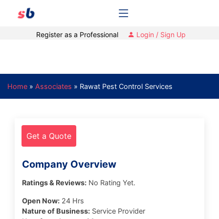
Register as a Professional
Login / Sign Up
Home
»
Associates
»
Rawat Pest Control Services
Get a Quote
Company Overview
Ratings & Reviews:
No Rating Yet.
Open Now:
24 Hrs
Nature of Business:
Service Provider