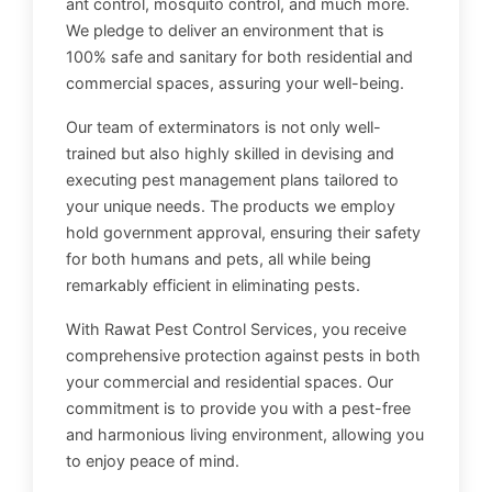
ant control, mosquito control, and much more.
We pledge to deliver an environment that is
100% safe and sanitary for both residential and
commercial spaces, assuring your well-being.
Our team of exterminators is not only well-
trained but also highly skilled in devising and
executing pest management plans tailored to
your unique needs. The products we employ
hold government approval, ensuring their safety
for both humans and pets, all while being
remarkably efficient in eliminating pests.
With Rawat Pest Control Services, you receive
comprehensive protection against pests in both
your commercial and residential spaces. Our
commitment is to provide you with a pest-free
and harmonious living environment, allowing you
to enjoy peace of mind.