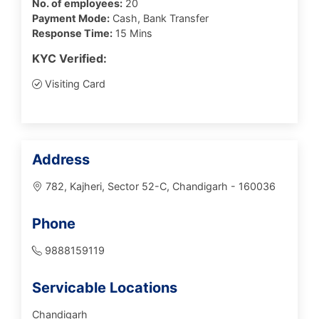
No. of employees:
20
Payment Mode:
Cash, Bank Transfer
Response Time:
15 Mins
KYC Verified:
Visiting Card
Address
782, Kajheri, Sector 52-C, Chandigarh - 160036
Phone
9888159119
Servicable Locations
Chandigarh