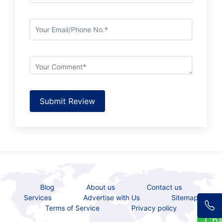
Submit Review
Blog
About us
Contact us
Services
Advertise with Us
Sitemap
Terms of Service
Privacy policy
Ch