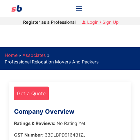
Register as a Professional
Login / Sign Up
Home
»
Associates
»
Professional Relocation Movers And Packers
Get a Quote
Company Overview
Ratings & Reviews:
No Rating Yet.
GST Number:
33DLBPD9164B1ZJ