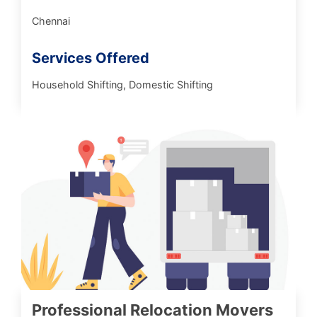
Chennai
Services Offered
Household Shifting, Domestic Shifting
Professional Relocation Movers