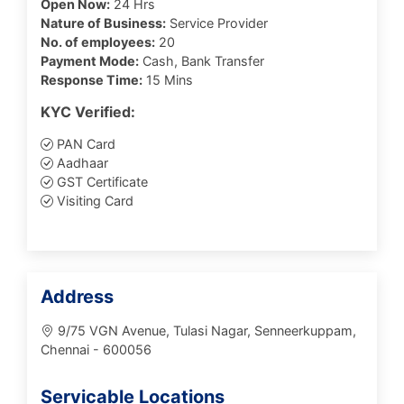
Open Now:
24 Hrs
Nature of Business:
Service Provider
No. of employees:
20
Payment Mode:
Cash, Bank Transfer
Response Time:
15 Mins
KYC Verified:
PAN Card
Aadhaar
GST Certificate
Visiting Card
Address
9/75 VGN Avenue, Tulasi Nagar, Senneerkuppam,
Chennai - 600056
Servicable Locations