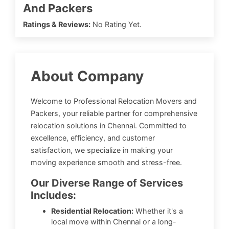
And Packers
Ratings & Reviews:
No Rating Yet.
About Company
Welcome to Professional Relocation Movers and
Packers, your reliable partner for comprehensive
relocation solutions in Chennai. Committed to
excellence, efficiency, and customer
satisfaction, we specialize in making your
moving experience smooth and stress-free.
Our Diverse Range of Services
Includes:
Residential Relocation:
Whether it's a
local move within Chennai or a long-