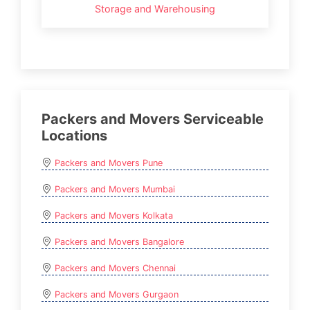
Storage and Warehousing
Packers and Movers Serviceable
Locations
Packers and Movers Pune
Packers and Movers Mumbai
Packers and Movers Kolkata
Packers and Movers Bangalore
Packers and Movers Chennai
Packers and Movers Gurgaon