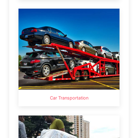
Car Transportation