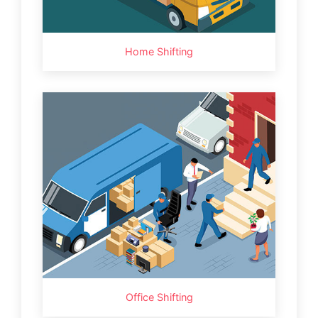
Home Shifting
Office Shifting