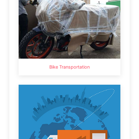
Bike Transportation