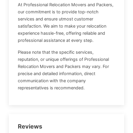
At Professional Relocation Movers and Packers,
our commitment is to provide top-notch
services and ensure utmost customer
satisfaction. We aim to make your relocation
experience hassle-free, offering reliable and
professional assistance at every step.
Please note that the specific services,
reputation, or unique offerings of Professional
Relocation Movers and Packers may vary. For
precise and detailed information, direct
communication with the company
representatives is recommended.
Reviews