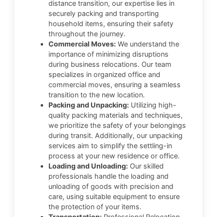
distance transition, our expertise lies in
securely packing and transporting
household items, ensuring their safety
throughout the journey.
Commercial Moves:
We understand the
importance of minimizing disruptions
during business relocations. Our team
specializes in organized office and
commercial moves, ensuring a seamless
transition to the new location.
Packing and Unpacking:
Utilizing high-
quality packing materials and techniques,
we prioritize the safety of your belongings
during transit. Additionally, our unpacking
services aim to simplify the settling-in
process at your new residence or office.
Loading and Unloading:
Our skilled
professionals handle the loading and
unloading of goods with precision and
care, using suitable equipment to ensure
the protection of your items.
Transportation:
Professional Relocation