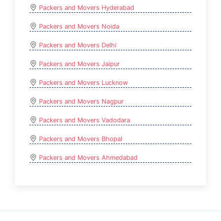
Packers and Movers Hyderabad
Packers and Movers Noida
Packers and Movers Delhi
Packers and Movers Jaipur
Packers and Movers Lucknow
Packers and Movers Nagpur
Packers and Movers Vadodara
Packers and Movers Bhopal
Packers and Movers Ahmedabad