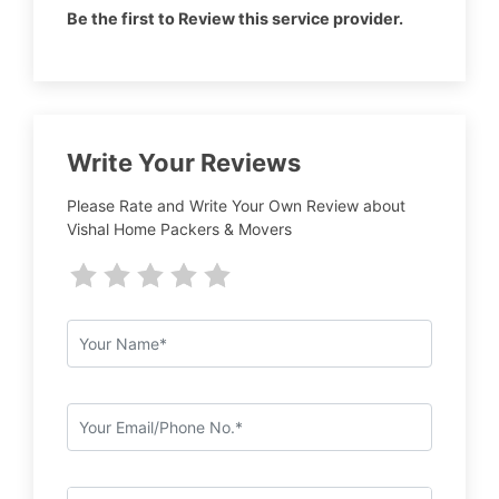
Be the first to Review this service provider.
Write Your Reviews
Please Rate and Write Your Own Review about
Vishal Home Packers & Movers