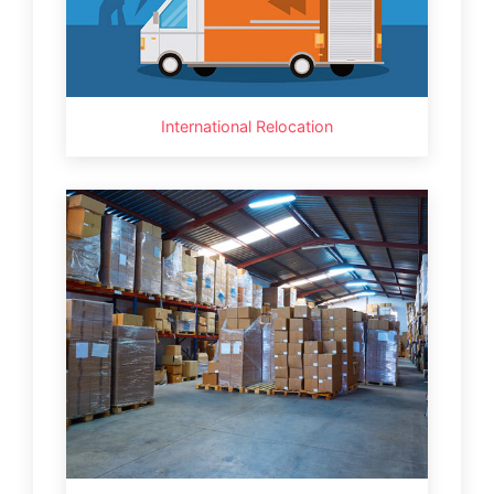
International Relocation