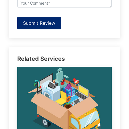
Submit Review
Related Services