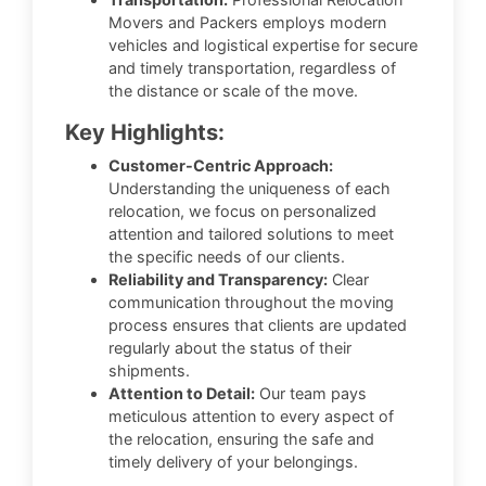
Movers and Packers employs modern
vehicles and logistical expertise for secure
and timely transportation, regardless of
the distance or scale of the move.
Key Highlights:
Customer-Centric Approach:
Understanding the uniqueness of each
relocation, we focus on personalized
attention and tailored solutions to meet
the specific needs of our clients.
Reliability and Transparency:
Clear
communication throughout the moving
process ensures that clients are updated
regularly about the status of their
shipments.
Attention to Detail:
Our team pays
meticulous attention to every aspect of
the relocation, ensuring the safe and
timely delivery of your belongings.