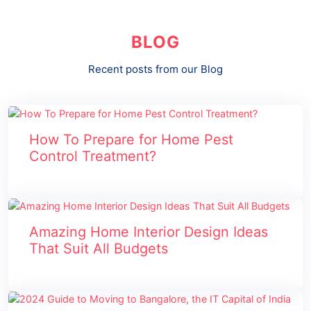
BLOG
Recent posts from our Blog
How To Prepare for Home Pest
Control Treatment?
Amazing Home Interior Design Ideas
That Suit All Budgets