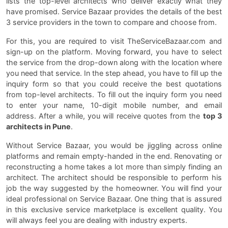
lists the top-level architects who deliver exactly what they
have promised. Service Bazaar provides the details of the best
3 service providers in the town to compare and choose from.
For this, you are required to visit TheServiceBazaar.com and
sign-up on the platform. Moving forward, you have to select
the service from the drop-down along with the location where
you need that service. In the step ahead, you have to fill up the
inquiry form so that you could receive the best quotations
from top-level architects. To fill out the inquiry form you need
to enter your name, 10-digit mobile number, and email
address. After a while, you will receive quotes from the
top 3
architects in Pune
.
Without Service Bazaar, you would be jiggling across online
platforms and remain empty-handed in the end. Renovating or
reconstructing a home takes a lot more than simply finding an
architect. The architect should be responsible to perform his
job the way suggested by the homeowner. You will find your
ideal professional on Service Bazaar. One thing that is assured
in this exclusive service marketplace is excellent quality. You
will always feel you are dealing with industry experts.