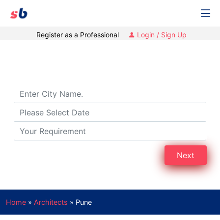
Register as a Professional
Login / Sign Up
Architects in Pune
Next
Home
»
Architects
»
Pune