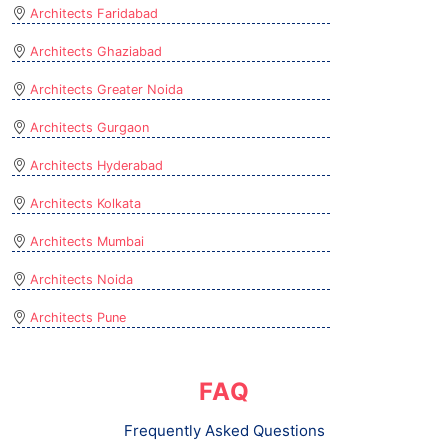
Architects Faridabad
Architects Ghaziabad
Architects Greater Noida
Architects Gurgaon
Architects Hyderabad
Architects Kolkata
Architects Mumbai
Architects Noida
Architects Pune
FAQ
Frequently Asked Questions