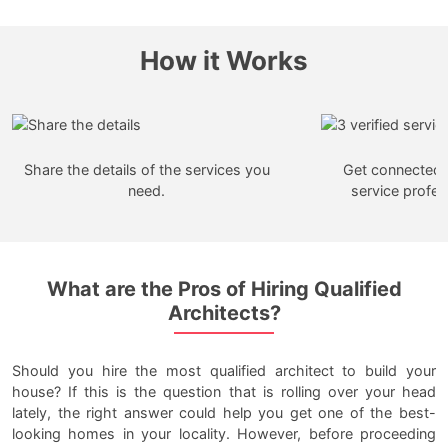
How it Works
Share the details of the services you
Get connected w
need.
service profes
What are the Pros of Hiring Qualified
Architects?
Should you hire the most qualified architect to build your
house? If this is the question that is rolling over your head
lately, the right answer could help you get one of the best-
looking homes in your locality. However, before proceeding