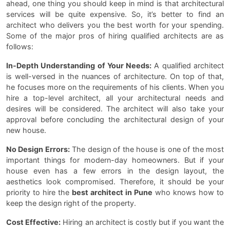
ahead, one thing you should keep in mind is that architectural
services will be quite expensive. So, it’s better to find an
architect who delivers you the best worth for your spending.
Some of the major pros of hiring qualified architects are as
follows:
In-Depth Understanding of Your Needs:
A qualified architect
is well-versed in the nuances of architecture. On top of that,
he focuses more on the requirements of his clients. When you
hire a top-level architect, all your architectural needs and
desires will be considered. The architect will also take your
approval before concluding the architectural design of your
new house.
No Design Errors:
The design of the house is one of the most
important things for modern-day homeowners. But if your
house even has a few errors in the design layout, the
aesthetics look compromised. Therefore, it should be your
priority to hire the
best architect in Pune
who knows how to
keep the design right of the property.
Cost Effective:
Hiring an architect is costly but if you want the