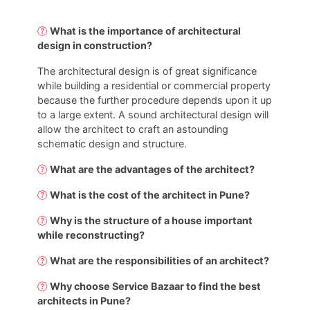
What is the importance of architectural
design in construction?
The architectural design is of great significance
while building a residential or commercial property
because the further procedure depends upon it up
to a large extent. A sound architectural design will
allow the architect to craft an astounding
schematic design and structure.
What are the advantages of the architect?
What is the cost of the architect in Pune?
Why is the structure of a house important
while reconstructing?
What are the responsibilities of an architect?
Why choose Service Bazaar to find the best
architects in Pune?