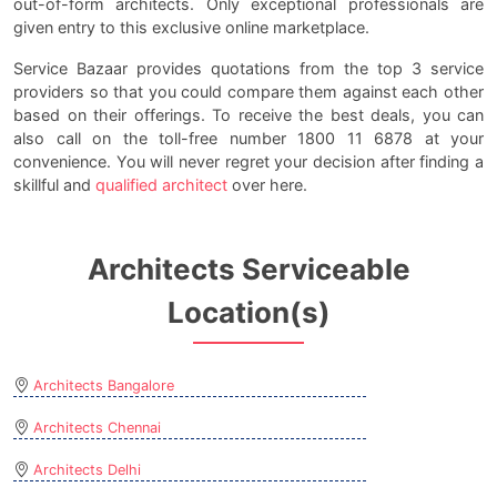
out-of-form architects. Only exceptional professionals are
given entry to this exclusive online marketplace.
Service Bazaar provides quotations from the top 3 service
providers so that you could compare them against each other
based on their offerings. To receive the best deals, you can
also call on the toll-free number 1800 11 6878 at your
convenience. You will never regret your decision after finding a
skillful and
qualified architect
over here.
Architects Serviceable
Location(s)
Architects Bangalore
Architects Chennai
Architects Delhi