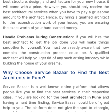
best structure, design, and architecture for your new house, it
will come with a price. However, you should only receive the
best architectural services when you have to pay a gruesome
amount to the architect. Hence, by hiring a qualified architect
for the reconstruction work of your house, you are ensuring
the exact worth of your hard-earned money.
Handle Problems During Construction:
If you will hire the
best architect to get the job done you will make things
smoother for yourself. You must be already aware that how
complex the construction process could be. A qualified
architect will help you get rid of any such arising intricacy while
building the house of your dreams.
Why Choose Service Bazaar to Find the Best
Architects in Pune?
Service Bazaar is a well-known online platform that allows
people like you to find the best services in their respective
cities. If you are looking for the
best architect in Pune
and
having a hard time finding, Service Bazaar could be of great
help to you. The platform does not give the spot to lethargic,