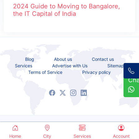
2024 Guide to Moving to Bangalore,
the IT Capital of India
Blog
About us
Contact us
Services
Advertise with Us
Sitemap
Terms of Service
Privacy policy
Ch
Copyrights © 2021 - 2026 All Rights Reserved.
Service Bazaar
Home
City
Services
Account