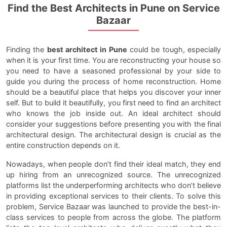
Find the Best Architects in Pune on Service
Bazaar
Finding the
best architect in Pune
could be tough, especially
when it is your first time. You are reconstructing your house so
you need to have a seasoned professional by your side to
guide you during the process of home reconstruction. Home
should be a beautiful place that helps you discover your inner
self. But to build it beautifully, you first need to find an architect
who knows the job inside out. An ideal architect should
consider your suggestions before presenting you with the final
architectural design. The architectural design is crucial as the
entire construction depends on it.
Nowadays, when people don’t find their ideal match, they end
up hiring from an unrecognized source. The unrecognized
platforms list the underperforming architects who don’t believe
in providing exceptional services to their clients. To solve this
problem, Service Bazaar was launched to provide the best-in-
class services to people from across the globe. The platform